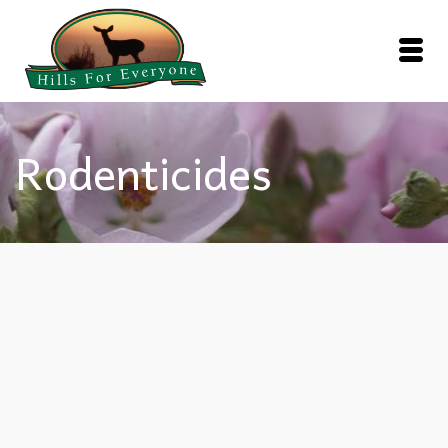
Rodenticides