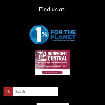
Find us at:
Search
for: