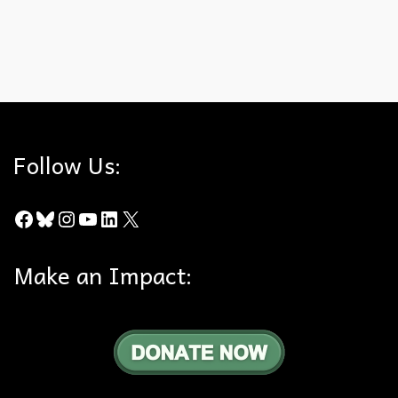
The fact …
Read More
California Department of Fish and Wildlife
,
death
,
Rodenticides
,
Rodents
Follow Us:
Facebook
Bluesky
Instagram
YouTube
LinkedIn
X
Make an Impact: