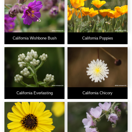
California Wishbone Bush
California Poppies
California Everlasting
California Chicory