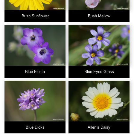
Bush Sunflower
Bush Mallow
Blue Fiesta
Blue Eyed Grass
Blue Dicks
Allen’s Daisy