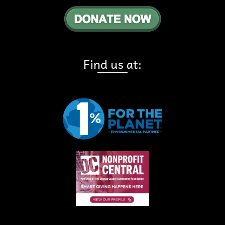
Find us at: