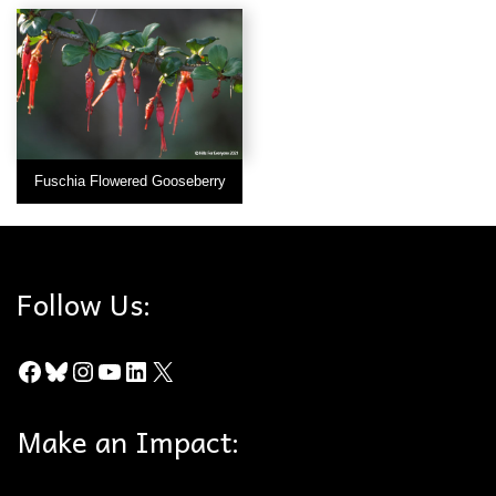
Fuschia Flowered Gooseberry
Follow Us:
Facebook
Bluesky
Instagram
YouTube
LinkedIn
X
Make an Impact: