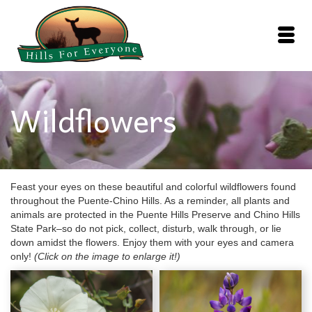
Wildflowers
Feast your eyes on these beautiful and colorful wildflowers found
throughout the Puente-Chino Hills. As a reminder, all plants and
animals are protected in the Puente Hills Preserve and Chino Hills
State Park–so do not pick, collect, disturb, walk through, or lie
down amidst the flowers. Enjoy them with your eyes and camera
only!
(Click on the image to enlarge it!)