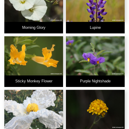
Morning Glory
Lupine
Sticky Monkey Flower
Purple Nightshade