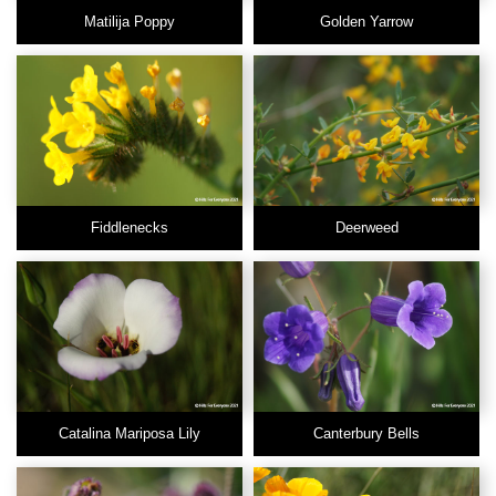
Matilija Poppy
Golden Yarrow
Fiddlenecks
Deerweed
Catalina Mariposa Lily
Canterbury Bells