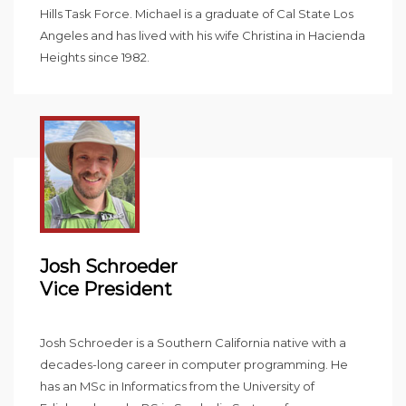
Hills Task Force. Michael is a graduate of Cal State Los
Angeles and has lived with his wife Christina in Hacienda
Heights since 1982.
Josh Schroeder
Vice President
Josh Schroeder is a Southern California native with a
decades-long career in computer programming. He
has an MSc in Informatics from the University of