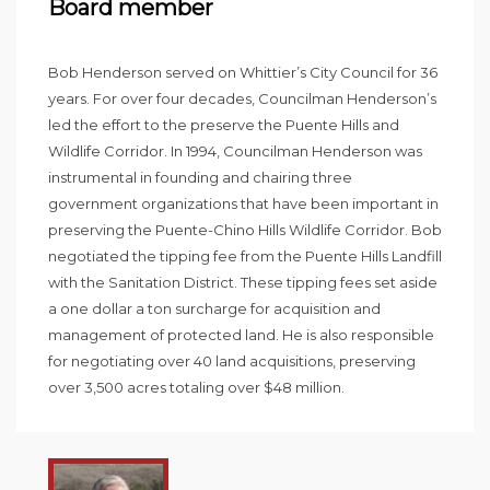
Board member
Bob Henderson served on Whittier’s City Council for 36
years. For over four decades, Councilman Henderson’s
led the effort to the preserve the Puente Hills and
Wildlife Corridor. In 1994, Councilman Henderson was
instrumental in founding and chairing three
government organizations that have been important in
preserving the Puente-Chino Hills Wildlife Corridor. Bob
negotiated the tipping fee from the Puente Hills Landfill
with the Sanitation District. These tipping fees set aside
a one dollar a ton surcharge for acquisition and
management of protected land. He is also responsible
for negotiating over 40 land acquisitions, preserving
over 3,500 acres totaling over $48 million.