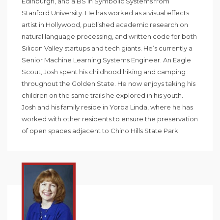
Edinburgh, and a BS in Symbolic Systems from
Stanford University. He has worked as a visual effects
artist in Hollywood, published academic research on
natural language processing, and written code for both
Silicon Valley startups and tech giants. He’s currently a
Senior Machine Learning Systems Engineer. An Eagle
Scout, Josh spent his childhood hiking and camping
throughout the Golden State. He now enjoys taking his
children on the same trails he explored in his youth.
Josh and his family reside in Yorba Linda, where he has
worked with other residents to ensure the preservation
of open spaces adjacent to Chino Hills State Park.