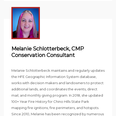
Melanie Schlotterbeck, CMP
Conservation Consultant
Melanie Schlotterbeck maintains and regularly updates
the HFE Geographic Information System database,
works with decision makers and landowners to protect
additional lands, and coordinates the events, direct
mail, and monthly giving program. In 2018, she updated
100+ Year Fire History for Chino Hills State Park
mapping fire ignitions, fire perimeters, and hotspots.
Since 2010, Melanie has been recognized by numerous