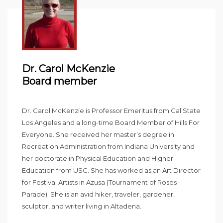
Dr. Carol McKenzie
Board member
Dr. Carol McKenzie is Professor Emeritus from Cal State
Los Angeles and a long-time Board Member of Hills For
Everyone. She received her master’s degree in
Recreation Administration from Indiana University and
her doctorate in Physical Education and Higher
Education from USC. She has worked as an Art Director
for Festival Artists in Azusa (Tournament of Roses
Parade). She is an avid hiker, traveler, gardener,
sculptor, and writer living in Altadena.