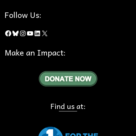
Follow Us:
Facebook
Bluesky
Instagram
YouTube
LinkedIn
X
Make an Impact:
Find us at: