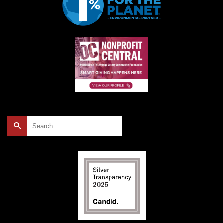
Search
for: