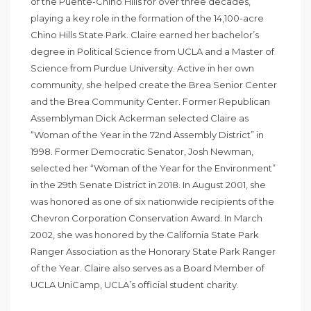
of the Puente-Chino Hills for over three decades,
playing a key role in the formation of the 14,100-acre
Chino Hills State Park. Claire earned her bachelor’s
degree in Political Science from UCLA and a Master of
Science from Purdue University. Active in her own
community, she helped create the Brea Senior Center
and the Brea Community Center. Former Republican
Assemblyman Dick Ackerman selected Claire as
“Woman of the Year in the 72nd Assembly District” in
1998. Former Democratic Senator, Josh Newman,
selected her “Woman of the Year for the Environment”
in the 29th Senate District in 2018. In August 2001, she
was honored as one of six nationwide recipients of the
Chevron Corporation Conservation Award. In March
2002, she was honored by the California State Park
Ranger Association as the Honorary State Park Ranger
of the Year. Claire also serves as a Board Member of
UCLA UniCamp, UCLA’s official student charity.