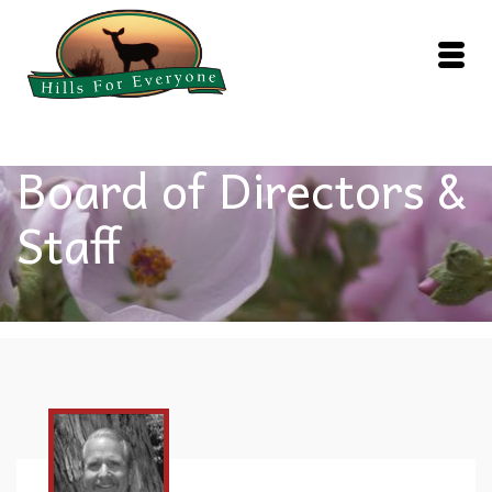
Board of Directors &
Staff