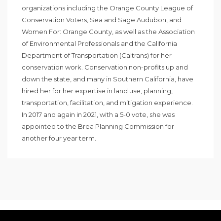
organizations including the Orange County League of
Conservation Voters, Sea and Sage Audubon, and
Women For: Orange County, as well as the Association
of Environmental Professionals and the California
Department of Transportation (Caltrans) for her
conservation work. Conservation non-profits up and
down the state, and many in Southern California, have
hired her for her expertise in land use, planning,
transportation, facilitation, and mitigation experience.
In 2017 and again in 2021, with a 5-0 vote, she was
appointed to the Brea Planning Commission for
another four year term.