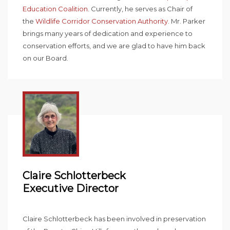
Education Coalition
. Currently, he serves as Chair of
the
Wildlife Corridor Conservation Authority
. Mr. Parker
brings many years of dedication and experience to
conservation efforts, and we are glad to have him back
on our Board.
Claire Schlotterbeck
Executive Director
Claire Schlotterbeck has been involved in preservation