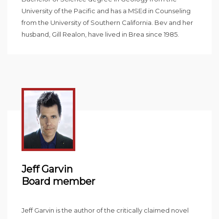
University of the Pacific and has a MSEd in Counseling
from the University of Southern California. Bev and her
husband, Gill Realon, have lived in Brea since 1985.
Jeff Garvin
Board member
Jeff Garvin is the author of the critically claimed novel