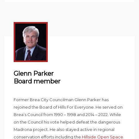
Glenn Parker
Board member
Former Brea City Councilman Glenn Parker has
rejoined the Board of Hills For Everyone. He served on
Brea’s Council from 1990 – 1998 and 2014 – 2022. While
on the Council his vote helped defeat the dangerous
Madrona project. He also stayed active in regional
conservation efforts including the
Hillside Open Space