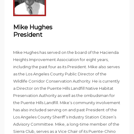
Mike Hughes
President
Mike Hughes has served on the board of the Hacienda
Heights Improvement Association for eight years,
including the past four as its President. Mike also serves
as the Los Angeles County Public Director of the
Wildlife Corridor Conservation Authority. He is currently
a Director on the Puente Hills Landfill Native Habitat
Preservation Authority as well as the ombudsman for
the Puente Hills Landfill. Mike’s community involvement
has also included serving on and past President of the
Los Angeles County Sheriff’s Industry Station Citizen’s
Advisory Committee. Mike, a long-time member of the
Sierra Club, serves as a Vice Chair of its Puente-Chino