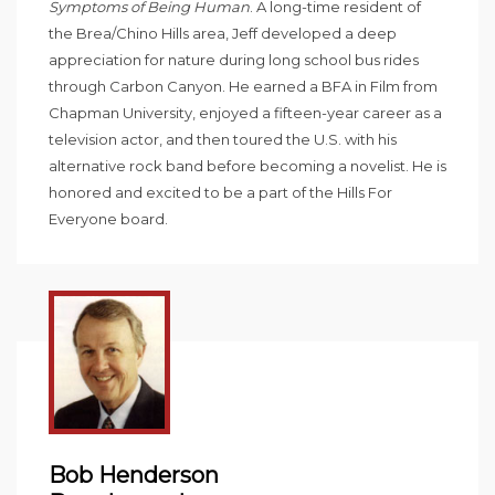
Symptoms of Being Human
. A long-time resident of
the Brea/Chino Hills area, Jeff developed a deep
appreciation for nature during long school bus rides
through Carbon Canyon. He earned a BFA in Film from
Chapman University, enjoyed a fifteen-year career as a
television actor, and then toured the U.S. with his
alternative rock band before becoming a novelist. He is
honored and excited to be a part of the Hills For
Everyone board.
Bob Henderson