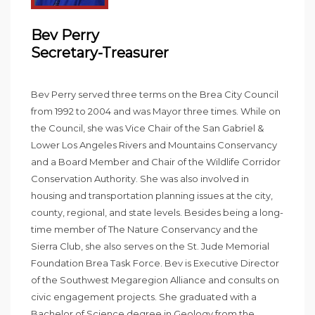
Bev Perry
Secretary-Treasurer
Bev Perry served three terms on the Brea City Council
from 1992 to 2004 and was Mayor three times. While on
the Council, she was Vice Chair of the San Gabriel &
Lower Los Angeles Rivers and Mountains Conservancy
and a Board Member and Chair of the Wildlife Corridor
Conservation Authority. She was also involved in
housing and transportation planning issues at the city,
county, regional, and state levels. Besides being a long-
time member of The Nature Conservancy and the
Sierra Club, she also serves on the St. Jude Memorial
Foundation Brea Task Force. Bev is Executive Director
of the Southwest Megaregion Alliance and consults on
civic engagement projects. She graduated with a
Bachelor of Science degree in Geology from the