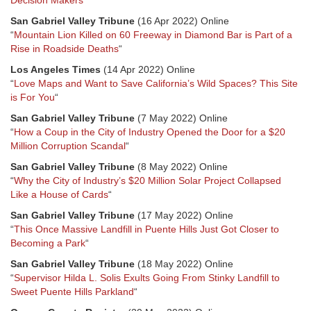
Decision Makers
“
San Gabriel Valley Tribune
(16 Apr 2022) Online
“
Mountain Lion Killed on 60 Freeway in Diamond Bar is Part of a
Rise in Roadside Deaths
“
Los Angeles Times
(14 Apr 2022) Online
“
Love Maps and Want to Save California’s Wild Spaces? This Site
is For You
“
San Gabriel Valley Tribune
(7 May 2022) Online
“
How a Coup in the City of Industry Opened the Door for a $20
Million Corruption Scandal
“
San Gabriel Valley Tribune
(8 May 2022) Online
“
Why the City of Industry’s $20 Million Solar Project Collapsed
Like a House of Cards
“
San Gabriel Valley Tribune
(17 May 2022) Online
“
This Once Massive Landfill in Puente Hills Just Got Closer to
Becoming a Park
“
San Gabriel Valley Tribune
(18 May 2022) Online
“
Supervisor Hilda L. Solis Exults Going From Stinky Landfill to
Sweet Puente Hills Parkland
“