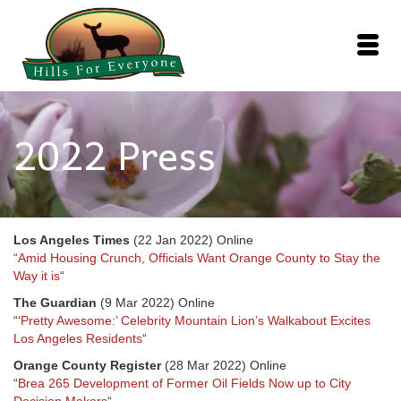
2022 Press
Los Angeles Times
(22 Jan 2022) Online
“Amid Housing Crunch, Officials Want Orange County to Stay the
Way it is
“
The Guardian
(9 Mar 2022) Online
“‘
Pretty Awesome:’ Celebrity Mountain Lion’s Walkabout Excites
Los Angeles Residents
“
Orange County Register
(28 Mar 2022) Online
“
Brea 265 Development of Former Oil Fields Now up to City