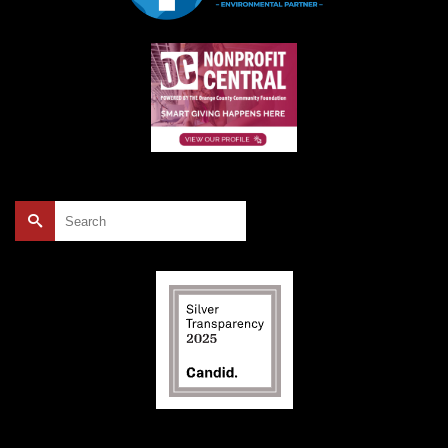
Search
for: