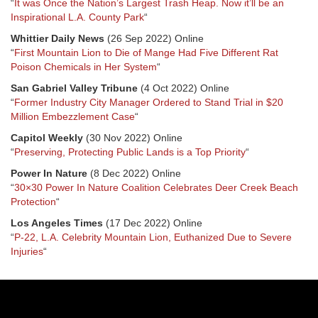
“
It was Once the Nation’s Largest Trash Heap. Now it’ll be an
Inspirational L.A. County Park
“
Whittier Daily News
(26 Sep 2022) Online
“
First Mountain Lion to Die of Mange Had Five Different Rat
Poison Chemicals in Her System
“
San Gabriel Valley Tribune
(4 Oct 2022) Online
“
Former Industry City Manager Ordered to Stand Trial in $20
Million Embezzlement Case
“
Capitol Weekly
(30 Nov 2022) Online
“
Preserving, Protecting Public Lands is a Top Priority
“
Power In Nature
(8 Dec 2022) Online
“
30×30 Power In Nature Coalition Celebrates Deer Creek Beach
Protection
“
Los Angeles Times
(17 Dec 2022) Online
“
P-22, L.A. Celebrity Mountain Lion, Euthanized Due to Severe
Injuries
“