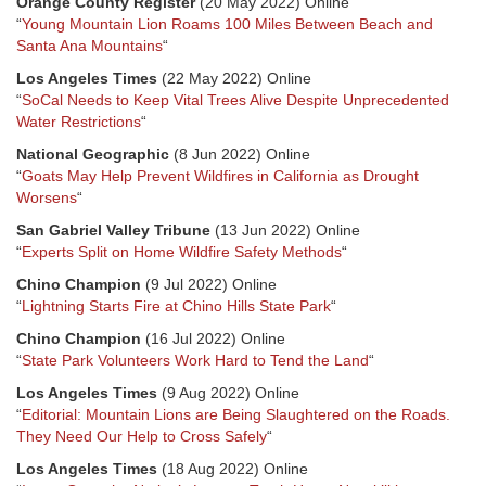
Orange County Register
(20 May 2022) Online
“
Young Mountain Lion Roams 100 Miles Between Beach and
Santa Ana Mountains
“
Los Angeles Times
(22 May 2022) Online
“
SoCal Needs to Keep Vital Trees Alive Despite Unprecedented
Water Restrictions
“
National Geographic
(8 Jun 2022) Online
“
Goats May Help Prevent Wildfires in California as Drought
Worsens
“
San Gabriel Valley Tribune
(13 Jun 2022) Online
“
Experts Split on Home Wildfire Safety Methods
“
Chino Champion
(9 Jul 2022) Online
“
Lightning Starts Fire at Chino Hills State Park
“
Chino Champion
(16 Jul 2022) Online
“
State Park Volunteers Work Hard to Tend the Land
“
Los Angeles Times
(9 Aug 2022) Online
“
Editorial: Mountain Lions are Being Slaughtered on the Roads.
They Need Our Help to Cross Safely
“
Los Angeles Times
(18 Aug 2022) Online