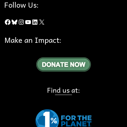
Follow Us:
Facebook
Bluesky
Instagram
YouTube
LinkedIn
X
Make an Impact:
Find us at: