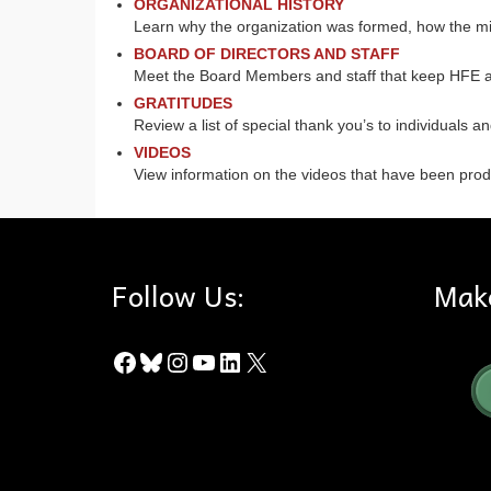
ORGANIZATIONAL HISTORY
Learn why the organization was formed, how the mi
BOARD OF DIRECTORS AND STAFF
Meet the Board Members and staff that keep HFE 
GRATITUDES
Review a list of special thank you’s to individuals a
VIDEOS
View information on the videos that have been produ
Follow Us:
Mak
Facebook
Bluesky
Instagram
YouTube
LinkedIn
X