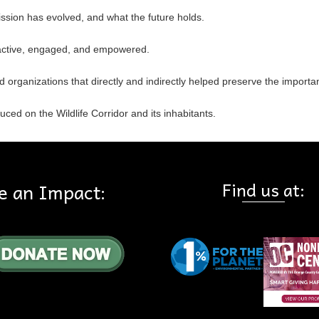
ssion has evolved, and what the future holds.
active, engaged, and empowered.
nd organizations that directly and indirectly helped preserve the importa
ced on the Wildlife Corridor and its inhabitants.
Find us at:
e an Impact: