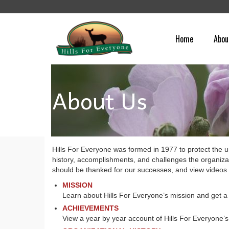
Home
Abou
About Us
Hills For Everyone was formed in 1977 to protect the un
history, accomplishments, and challenges the organiza
should be thanked for our successes, and view videos 
MISSION
Learn about Hills For Everyone’s mission and get a 
ACHIEVEMENTS
View a year by year account of Hills For Everyone