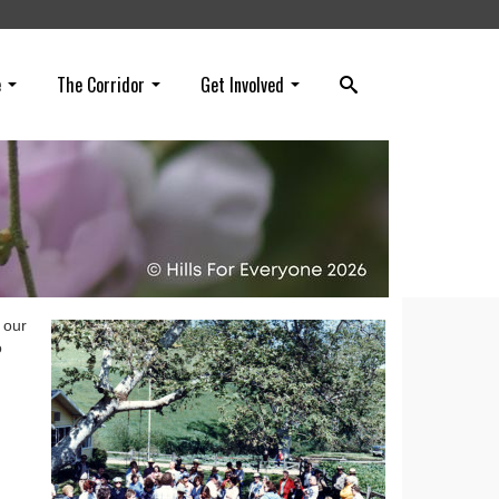
e
The Corridor
Get Involved
 our
o