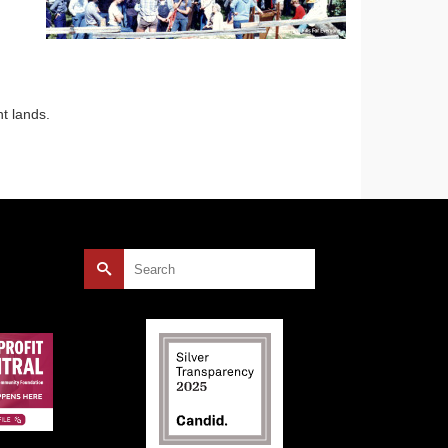
nt lands.
Search
for: