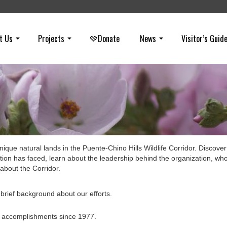
t Us
Projects
💚Donate
News
Visitor’s Guid
ique natural lands in the Puente-Chino Hills Wildlife Corridor. Discover
tion has faced, learn about the leadership behind the organization, wh
about the Corridor.
brief background about our efforts.
’s accomplishments since 1977.