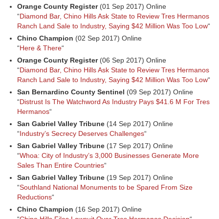
Orange County Register
(01 Sep 2017) Online
“
Diamond Bar, Chino Hills Ask State to Review Tres Hermanos
Ranch Land Sale to Industry, Saying $42 Million Was Too Low
“
Chino Champion
(02 Sep 2017) Online
“
Here & There
“
Orange County Register
(06 Sep 2017) Online
“
Diamond Bar, Chino Hills Ask State to Review Tres Hermanos
Ranch Land Sale to Industry, Saying $42 Million Was Too Low
“
San Bernardino County Sentinel
(09 Sep 2017) Online
“
Distrust Is The Watchword As Industry Pays $41.6 M For Tres
Hermanos
“
San Gabriel Valley Tribune
(14 Sep 2017) Online
“
Industry’s Secrecy Deserves Challenges
“
San Gabriel Valley Tribune
(17 Sep 2017) Online
“
Whoa: City of Industry’s 3,000 Businesses Generate More
Sales Than Entire Countries
“
San Gabriel Valley Tribune
(19 Sep 2017) Online
“
Southland National Monuments to be Spared From Size
Reductions
“
Chino Champion
(16 Sep 2017) Online