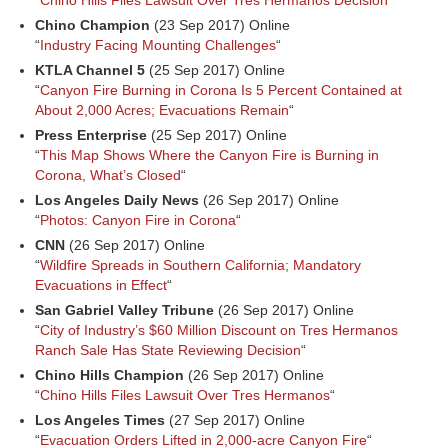
“
Chino Hills Files Lawsuit Over Tres Hermanos Decision
“
Chino Champion
(23 Sep 2017) Online
“
Industry Facing Mounting Challenges
“
KTLA Channel 5
(25 Sep 2017) Online
“
Canyon Fire Burning in Corona Is 5 Percent Contained at
About 2,000 Acres; Evacuations Remain
“
Press Enterprise
(25 Sep 2017) Online
“
This Map Shows Where the Canyon Fire is Burning in
Corona, What’s Closed
“
Los Angeles Daily News
(26 Sep 2017) Online
“
Photos: Canyon Fire in Corona
“
CNN
(26 Sep 2017) Online
“
Wildfire Spreads in Southern California; Mandatory
Evacuations in Effect
“
San Gabriel Valley Tribune
(26 Sep 2017) Online
“
City of Industry’s $60 Million Discount on Tres Hermanos
Ranch Sale Has State Reviewing Decision
“
Chino Hills Champion
(26 Sep 2017) Online
“
Chino Hills Files Lawsuit Over Tres Hermanos
“
Los Angeles Times
(27 Sep 2017) Online
“
Evacuation Orders Lifted in 2,000-acre Canyon Fire
“