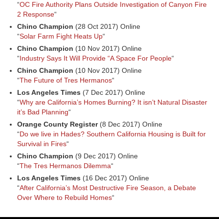
“
OC Fire Authority Plans Outside Investigation of Canyon Fire
2 Response
“
Chino Champion
(28 Oct 2017) Online
“
Solar Farm Fight Heats Up
“
Chino Champion
(10 Nov 2017) Online
“
Industry Says It Will Provide “A Space For People
“
Chino Champion
(10 Nov 2017) Online
“
The Future of Tres Hermanos
“
Los Angeles Times
(7 Dec 2017) Online
“
Why are California’s Homes Burning? It isn’t Natural Disaster
it’s Bad Planning
“
Orange County Register
(8 Dec 2017) Online
“
Do we live in Hades? Southern California Housing is Built for
Survival in Fires
“
Chino Champion
(9 Dec 2017) Online
“
The Tres Hermanos Dilemma
“
Los Angeles Times
(16 Dec 2017) Online
“
After California’s Most Destructive Fire Season, a Debate
Over Where to Rebuild Homes
“