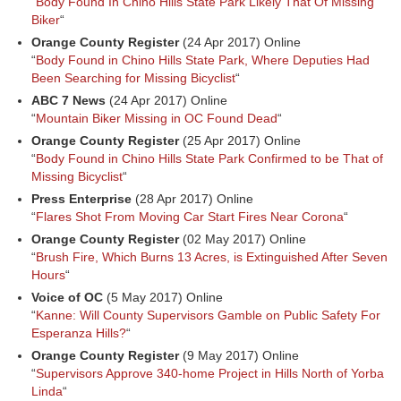
“
Body Found In Chino Hills State Park Likely That Of Missing
Biker
“
Orange County Register
(24 Apr 2017) Online
“
Body Found in Chino Hills State Park, Where Deputies Had
Been Searching for Missing Bicyclist
“
ABC 7 News
(24 Apr 2017) Online
“
Mountain Biker Missing in OC Found Dead
“
Orange County Register
(25 Apr 2017) Online
“
Body Found in Chino Hills State Park Confirmed to be That of
Missing Bicyclist
“
Press Enterprise
(28 Apr 2017) Online
“
Flares Shot From Moving Car Start Fires Near Corona
“
Orange County Register
(02 May 2017) Online
“
Brush Fire, Which Burns 13 Acres, is Extinguished After Seven
Hours
“
Voice of OC
(5 May 2017) Online
“
Kanne: Will County Supervisors Gamble on Public Safety For
Esperanza Hills?
“
Orange County Register
(9 May 2017) Online
“
Supervisors Approve 340-home Project in Hills North of Yorba
Linda
“