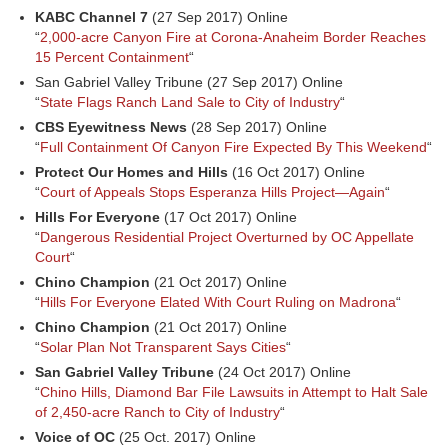
KABC Channel 7
(27 Sep 2017) Online
“
2,000-acre Canyon Fire at Corona-Anaheim Border Reaches
15 Percent Containment
“
San Gabriel Valley Tribune (27 Sep 2017) Online
“
State Flags Ranch Land Sale to City of Industry
“
CBS Eyewitness News
(28 Sep 2017) Online
“
Full Containment Of Canyon Fire Expected By This Weekend
“
Protect Our Homes and Hills
(16 Oct 2017) Online
“
Court of Appeals Stops Esperanza Hills Project—Again
“
Hills For Everyone
(17 Oct 2017) Online
“
Dangerous Residential Project Overturned by OC Appellate
Court
“
Chino Champion
(21 Oct 2017) Online
“
Hills For Everyone Elated With Court Ruling on Madrona
“
Chino Champion
(21 Oct 2017) Online
“
Solar Plan Not Transparent Says Cities
“
San Gabriel Valley Tribune
(24 Oct 2017) Online
“
Chino Hills, Diamond Bar File Lawsuits in Attempt to Halt Sale
of 2,450-acre Ranch to City of Industry
“
Voice of OC
(25 Oct. 2017) Online