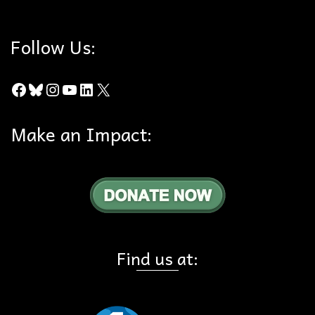
Follow Us:
Facebook
Bluesky
Instagram
YouTube
LinkedIn
X
Make an Impact:
Find us at: