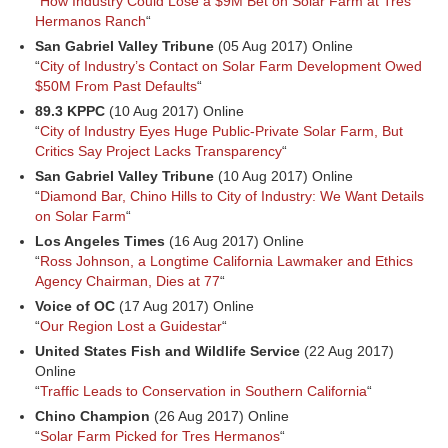
“
How Industry Could Lose a $9M Bet on Solar Farm at Tres
Hermanos Ranch
“
San Gabriel Valley Tribune
(05 Aug 2017) Online
“
City of Industry’s Contact on Solar Farm Development Owed
$50M From Past Defaults
“
89.3 KPPC
(10 Aug 2017) Online
“
City of Industry Eyes Huge Public-Private Solar Farm, But
Critics Say Project Lacks Transparency
“
San Gabriel Valley Tribune
(10 Aug 2017) Online
“
Diamond Bar, Chino Hills to City of Industry: We Want Details
on Solar Farm
“
Los Angeles Times
(16 Aug 2017) Online
“
Ross Johnson, a Longtime California Lawmaker and Ethics
Agency Chairman, Dies at 77
“
Voice of OC
(17 Aug 2017) Online
“
Our Region Lost a Guidestar
“
United States Fish and Wildlife Service
(22 Aug 2017)
Online
“
Traffic Leads to Conservation in Southern California
“
Chino Champion
(26 Aug 2017) Online
“
Solar Farm Picked for Tres Hermanos
“