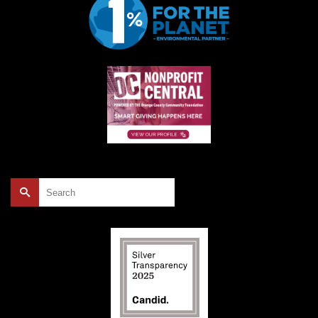
Search
for: