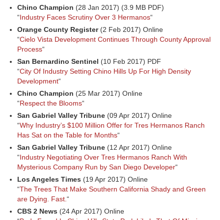
Chino Champion
(28 Jan 2017) (3.9 MB PDF)
“
Industry Faces Scrutiny Over 3 Hermanos
“
Orange County Register
(2 Feb 2017) Online
“
Cielo Vista Development Continues Through County Approval
Process
“
San Bernardino Sentinel
(10 Feb 2017) PDF
“
City Of Industry Setting Chino Hills Up For High Density
Development
“
Chino Champion
(25 Mar 2017) Online
“
Respect the Blooms
“
San Gabriel Valley Tribune
(09 Apr 2017) Online
“
Why Industry’s $100 Million Offer for Tres Hermanos Ranch
Has Sat on the Table for Months
“
San Gabriel Valley Tribune
(12 Apr 2017) Online
“
Industry Negotiating Over Tres Hermanos Ranch With
Mysterious Company Run by San Diego Developer
“
Los Angeles Times
(19 Apr 2017) Online
“
The Trees That Make Southern California Shady and Green
are Dying. Fast.
“
CBS 2 News
(24 Apr 2017) Online