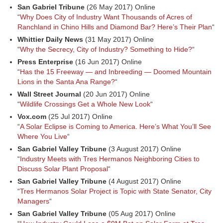
San Gabriel Tribune
(26 May 2017) Online
“
Why Does City of Industry Want Thousands of Acres of
Ranchland in Chino Hills and Diamond Bar? Here’s Their Plan
“
Whittier Daily News
(31 May 2017) Online
“
Why the Secrecy, City of Industry? Something to Hide?
“
Press Enterprise
(16 Jun 2017) Online
“
Has the 15 Freeway — and Inbreeding — Doomed Mountain
Lions in the Santa Ana Range?
“
Wall Street Journal
(20 Jun 2017) Online
“
Wildlife Crossings Get a Whole New Look
“
Vox.com
(25 Jul 2017) Online
“
A Solar Eclipse is Coming to America. Here’s What You’ll See
Where You Live
“
San Gabriel Valley Tribune
(3 August 2017) Online
“
Industry Meets with Tres Hermanos Neighboring Cities to
Discuss Solar Plant Proposal
“
San Gabriel Valley Tribune
(4 August 2017) Online
“
Tres Hermanos Solar Project is Topic with State Senator, City
Managers
“
San Gabriel Valley Tribune
(05 Aug 2017) Online