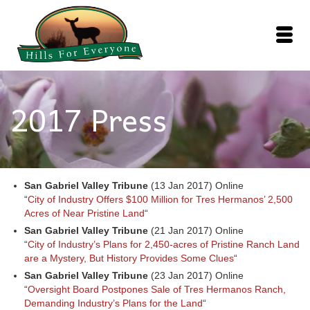
2017 Press
San Gabriel Valley Tribune
(13 Jan 2017) Online
“
City of Industry Offers $100 Million for Tres Hermanos’ 2,500
Acres of Near Pristine Land
“
San Gabriel Valley Tribune
(21 Jan 2017) Online
“
City of Industry’s Plans for 2,450-acres of Pristine Ranch Land
are a Mystery, But History Provides Some Clues
“
San Gabriel Valley Tribune
(23 Jan 2017) Online
“
Oversight Board Postpones Sale of Tres Hermanos Ranch,
Demanding Industry’s Plans for the Land
“