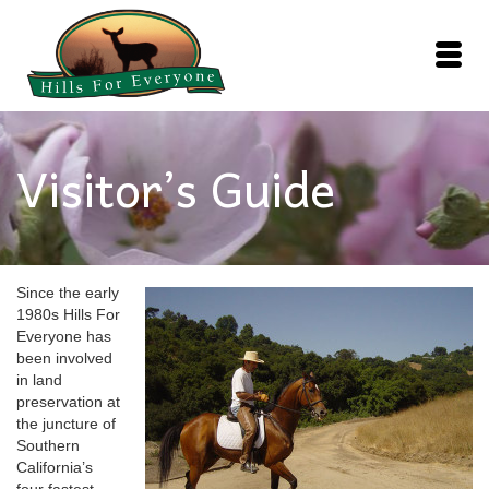
Visitor’s Guide
Since the early
1980s Hills For
Everyone has
been involved
in land
preservation at
the juncture of
Southern
California’s