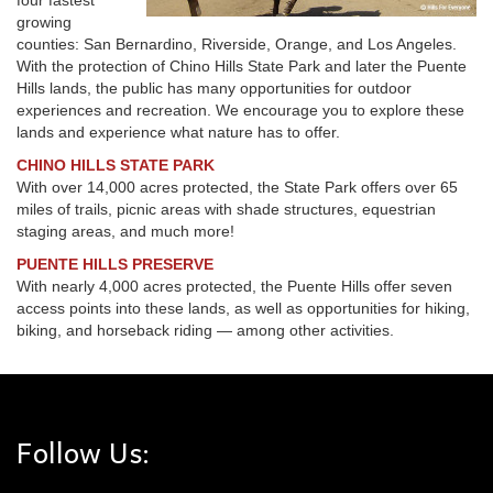
four fastest
growing
counties: San Bernardino, Riverside, Orange, and Los Angeles.
With the protection of Chino Hills State Park and later the Puente
Hills lands, the public has many opportunities for outdoor
experiences and recreation. We encourage you to explore these
lands and experience what nature has to offer.
CHINO HILLS STATE PARK
With over 14,000 acres protected, the State Park offers over 65
miles of trails, picnic areas with shade structures, equestrian
staging areas, and much more!
PUENTE HILLS PRESERVE
With nearly 4,000 acres protected, the Puente Hills offer seven
access points into these lands, as well as opportunities for hiking,
biking, and horseback riding — among other activities.
Follow Us: