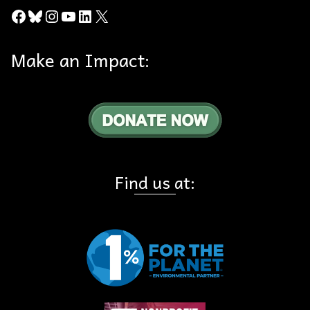
Facebook
Bluesky
Instagram
YouTube
LinkedIn
X
Make an Impact:
Find us at: