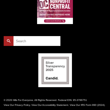
Search
for:
© 2026 Hills For Everyone. All Rights Reserved. Federal EIN: 95-3786751
View Our
Privacy Policy
. View Our
Accessibility Statement
. View Our
IRS Form 990 (2024)
.