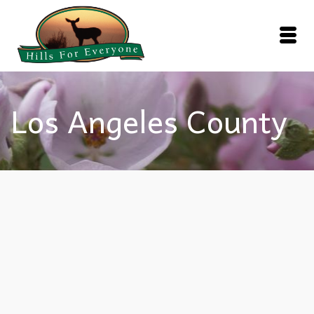
Los Angeles County