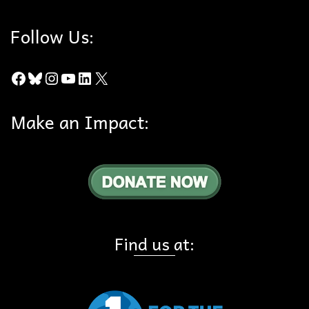
Follow Us:
Facebook
Bluesky
Instagram
YouTube
LinkedIn
X
Make an Impact:
Find us at: