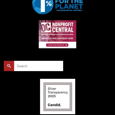
Search
for: