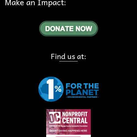
Make an Impact:
Find us at: