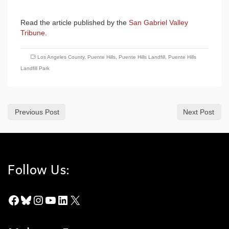
Read the article published by the
San Gabriel Valley
Tribune
.
Los Angeles County
,
Puente Hills
,
Puente Hills Landfill
,
Puente Hills
Landfill Park
Previous Post
Next Post
Follow Us:
Facebook
Bluesky
Instagram
YouTube
LinkedIn
X