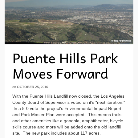
Puente Hills Park
Moves Forward
on
OCTOBER 25, 2016
With the Puente Hills Landfill now closed, the Los Angeles
County Board of Supervisor’s voted on it’s “next iteration.”
In a 5-0 vote the project’s Environmental Impact Report
and Park Master Plan were accepted. This means trails
and other amenities like a gondola, amphitheater, bicycle
skills course and more will be added onto the old landfill
site. The new park includes about 117 acres.