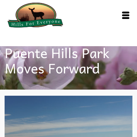
Puente Hills Park
Moves Forward