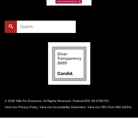
Search
for:
© 2026 Hills For Everyone. All Rights Reserved. Federal EIN: 95-3786751
View Our
Privacy Policy
. View Our
Accessibility Statement
. View Our
IRS Form 990 (2024)
.