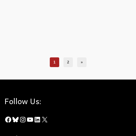
updated study. The majority of fire causes are unknown, but of
the known causes: arson, automobiles, and fireworks take the
lead. Icons delineate the fire’s cause, use the maps legend for
clarification. Download the Fire Causes Map as a PDF.
Chino Hills State Park
,
Fire Causes
,
Fire History
,
Fire Ignitions
,
Fire Study
,
Maps
1
2
»
Follow Us:
Facebook
Bluesky
Instagram
YouTube
LinkedIn
X