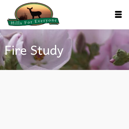
Fire Study