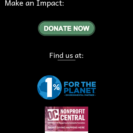
Make an Impact:
Find us at: