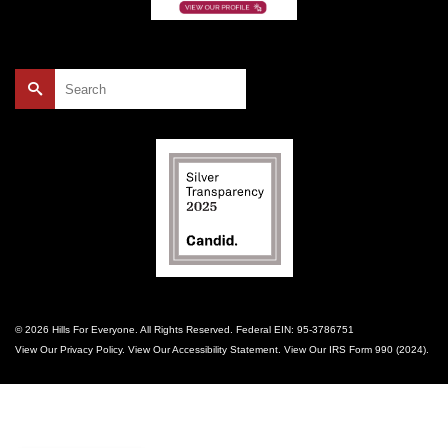
Search
for:
© 2026 Hills For Everyone. All Rights Reserved. Federal EIN: 95-3786751
View Our
Privacy Policy
. View Our
Accessibility Statement
. View Our
IRS Form 990 (2024)
.