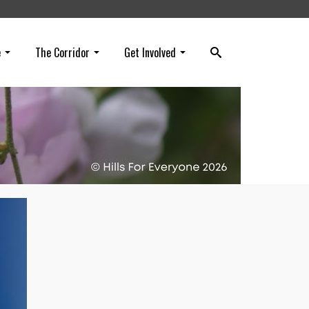
e
The Corridor
Get Involved