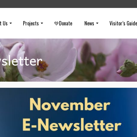
t Us
Projects
💚Donate
News
Visitor’s Guid
letter