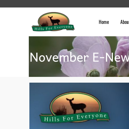
Home
Abou
November E-News