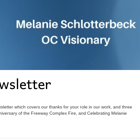
wsletter
etter which covers our thanks for your role in our work, and three
iversary of the Freeway Complex Fire, and Celebrating Melanie