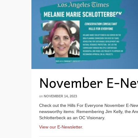
November E-Ne
on
NOVEMBER 14, 2023
Check out the Hills For Everyone November E-Newsl
newsworthy items: Remembering Jim Kelly, the Ann
Schlotterbeck as an OC Visionary.
View our E-Newsletter
.