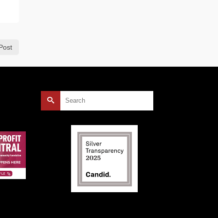
Post
Search
for: