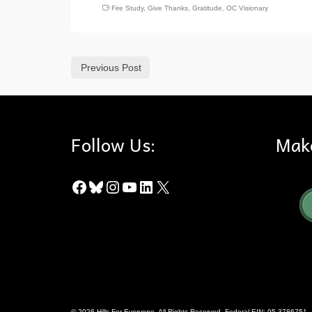
Fire Study
,
Give Thanks
,
Gratitude
,
OC Visionary
Previous Post
Follow Us:
Mak
Facebook
Bluesky
Instagram
YouTube
LinkedIn
X
© 2026 Hills For Everyone. All Rights Reserved. Federal EIN: 95-3786751