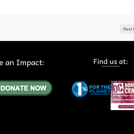
Next 
Find us at:
e an Impact: