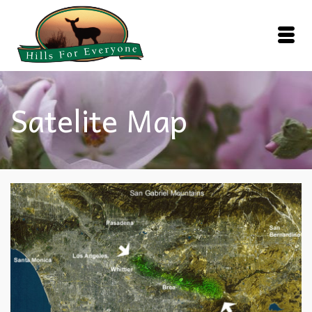
Satelite Map