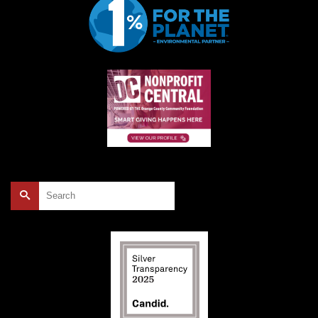
Search
for: