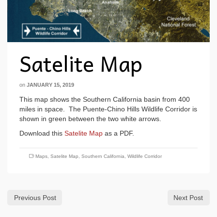
Satelite Map
on
JANUARY 15, 2019
This map shows the Southern California basin from 400
miles in space. The Puente-Chino Hills Wildlife Corridor is
shown in green between the two white arrows.
Download this
Satelite Map
as a PDF.
Maps
,
Satelite Map
,
Southern California
,
Wildlife Corridor
Previous Post
Next Post