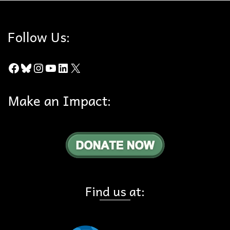
Follow Us:
Facebook
Bluesky
Instagram
YouTube
LinkedIn
X
Make an Impact:
Find us at: