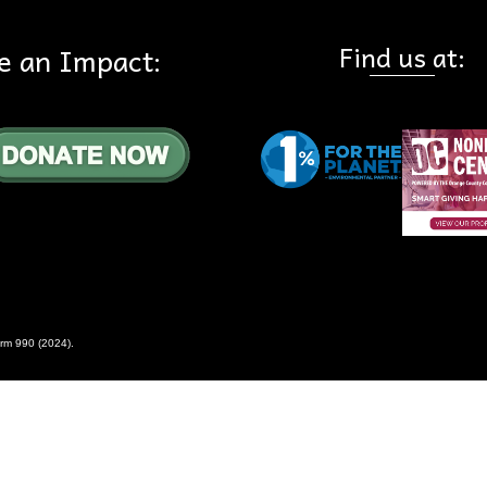
Find us at:
e an Impact:
rm 990 (2024)
.