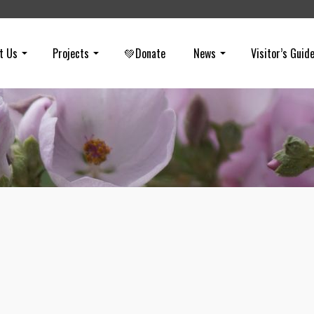
t Us
Projects
💚Donate
News
Visitor’s Guid
Spring 2003
on
APRIL 15, 2003
Spring 2003 (PDF – 430 KB) Highlights: Shell-Aera stalling Our regi
uniqueness Room to Roam Acquisitions underway Development