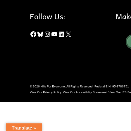
Follow Us:
Mak
Facebook
Bluesky
Instagram
YouTube
LinkedIn
X
© 2026 Hills For Everyone. All Rights Reserved. Federal EIN: 95-3786751
View Our
Privacy Policy
. View Our
Accessibility Statement
. View Our
IRS Fo
Translate »