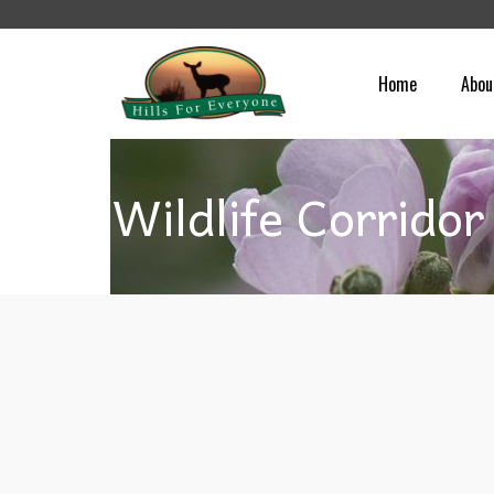
Home
Abou
Wildlife Corridor