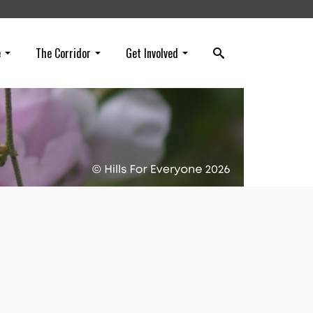
e
The Corridor
Get Involved
on’s