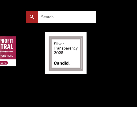
Search
for: