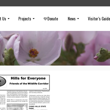
t Us
Projects
💚Donate
News
Visitor’s Guid