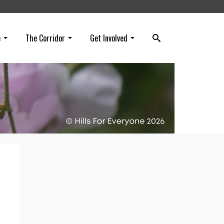
e
The Corridor
Get Involved