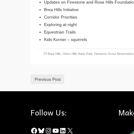
Updates on Firestone and Rose Hills Foundati
Brea Hills Initiative
Corridor Priorities
Exploring at night
Equestrian Trails
Kids Korner – squirrels
Brea Hills
,
Chino Hills State Park
,
Firestone Scout Reservation
Previous Post
Follow Us:
Mak
Facebook
Bluesky
Instagram
YouTube
LinkedIn
X