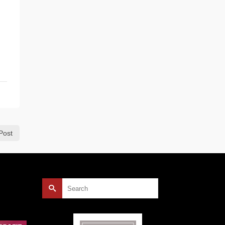
Post
Search
for: