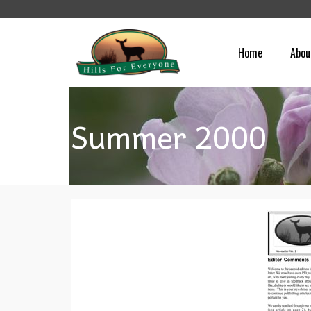
Home
Abou
Summer 2000