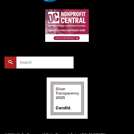
Search
for: