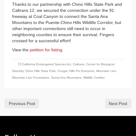
Thanks to our partnership with Chino Hills State Park and
Caltrans 12, we secured the connection under the 91
freeway at Coal Canyon to connect the Santa Ana
Mountains to the Puente-Chino Hills Wildlife Corridor, but
other important connections still need to occur in
neighboring counties to ensure their survival. Fingers
crossed for a successful effort!
View the
petition for listing
.
California Endangered Species Act
,
Caltrans
,
Center for Biological
Diversity
,
Chino Hills State Park
,
Cougar
,
Hills For Everyone
,
Mountain Lion
,
Mountain Lion Foundation
,
Santa Ana Mountains
,
Wildlife Corridor
Previous Post
Next Post