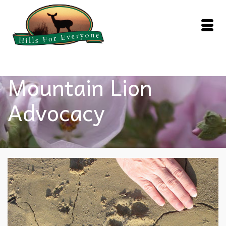
Mountain Lion
Advocacy