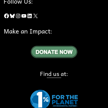
Follow Us:
Facebook
Bluesky
Instagram
YouTube
LinkedIn
X
Make an Impact:
Find us at: