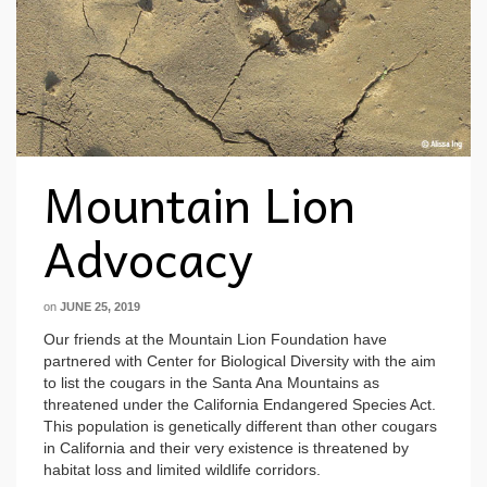
Mountain Lion
Advocacy
on
JUNE 25, 2019
Our friends at the Mountain Lion Foundation have
partnered with Center for Biological Diversity with the aim
to list the cougars in the Santa Ana Mountains as
threatened under the California Endangered Species Act.
This population is genetically different than other cougars
in California and their very existence is threatened by
habitat loss and limited wildlife corridors.