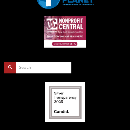
Search
for: