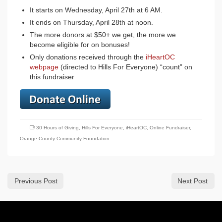
It starts on Wednesday, April 27th at 6 AM.
It ends on Thursday, April 28th at noon.
The more donors at $50+ we get, the more we
become eligible for on bonuses!
Only donations received through the
iHeartOC
webpage
(directed to Hills For Everyone) “count” on
this fundraiser
30 Hours of Giving
,
Hills For Everyone
,
iHeartOC
,
Online Fundraiser
,
Orange County Community Foundation
Previous Post
Next Post