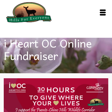
i Heart OC Online
Fundraiser