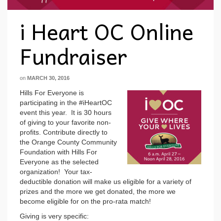
i Heart OC Online
Fundraiser
on
MARCH 30, 2016
Hills For Everyone is
participating in the #iHeartOC
event this year. It is 30 hours
of giving to your favorite non-
profits. Contribute directly to
the Orange County Community
Foundation with Hills For
Everyone as the selected
organization! Your tax-
deductible donation will make us eligible for a variety of
prizes and the more we get donated, the more we
become eligible for on the pro-rata match!
Giving is very specific: