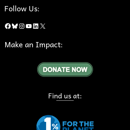
Follow Us:
Facebook
Bluesky
Instagram
YouTube
LinkedIn
X
Make an Impact:
Find us at: