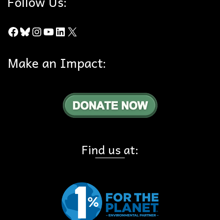
Follow Us:
Facebook
Bluesky
Instagram
YouTube
LinkedIn
X
Make an Impact:
Find us at: