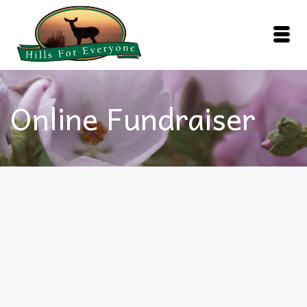
Online Fundraiser