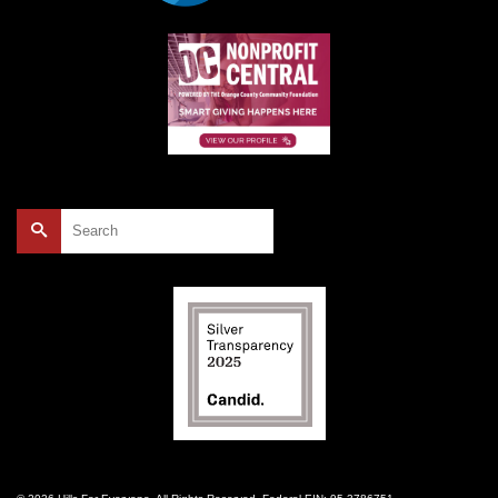
Search
for: