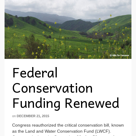
Federal
Conservation
Funding Renewed
on
DECEMBER 21, 2015
Congress reauthorized the critical conservation bill, known
as the Land and Water Conservation Fund (LWCF).