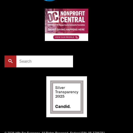
Search
for:
© 2026 Hills For Everyone. All Rights Reserved. Federal EIN: 95-3786751