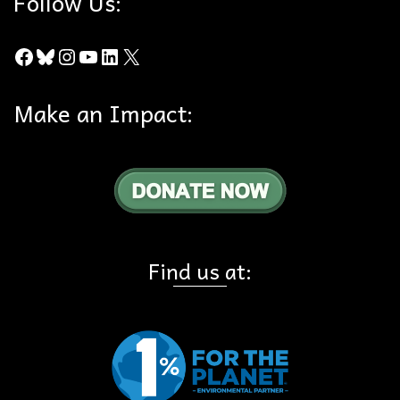
Follow Us:
Facebook
Bluesky
Instagram
YouTube
LinkedIn
X
Make an Impact:
Find us at: