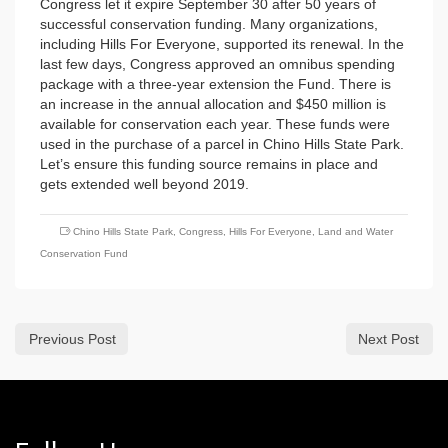
Congress let it expire September 30 after 50 years of
successful conservation funding. Many organizations,
including Hills For Everyone, supported its renewal. In the
last few days, Congress approved an omnibus spending
package with a three-year extension the Fund. There is
an increase in the annual allocation and $450 million is
available for conservation each year. These funds were
used in the purchase of a parcel in Chino Hills State Park.
Let’s ensure this funding source remains in place and
gets extended well beyond 2019.
Chino Hills State Park
,
Congress
,
Hills For Everyone
,
Land and Water
Conservation Fund
Previous Post
Next Post