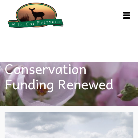
Federal
Conservation
Funding Renewed