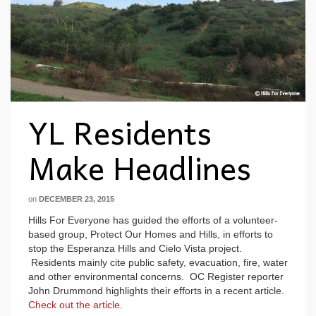
YL Residents
Make Headlines
on
DECEMBER 23, 2015
Hills For Everyone has guided the efforts of a volunteer-
based group, Protect Our Homes and Hills, in efforts to
stop the Esperanza Hills and Cielo Vista project.
Residents mainly cite public safety, evacuation, fire, water
and other environmental concerns. OC Register reporter
John Drummond highlights their efforts in a recent article.
Check out the article
.