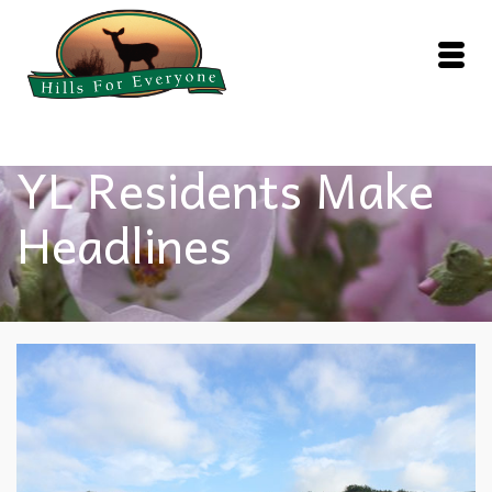
YL Residents Make
Headlines