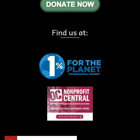
Find us at:
Search