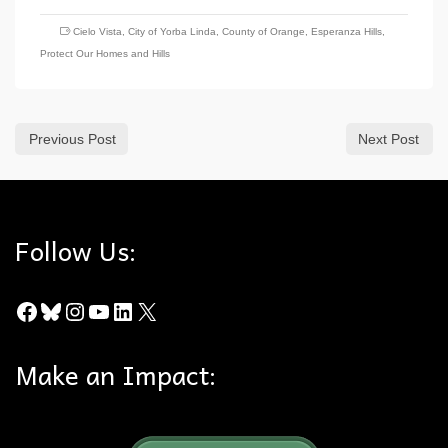
Cielo Vista
,
City of Yorba Linda
,
County of Orange
,
Esperanza Hills
,
Protect Our Homes and Hills
Previous Post
Next Post
Follow Us:
Facebook
Bluesky
Instagram
YouTube
LinkedIn
X
Make an Impact: