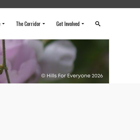
e
The Corridor
Get Involved
 get