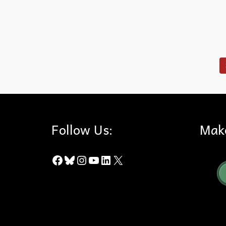
Puente Hills
,
Recreation
,
Rowland Heights
,
Schabarum Park
,
Tr
Follow Us:
Mak
Facebook
Bluesky
Instagram
YouTube
LinkedIn
X