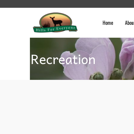
Home
Abou
Recreation