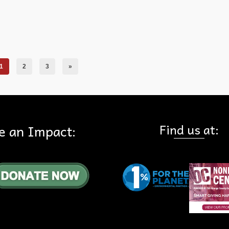
ails
1
2
3
»
Find us at:
e an Impact: