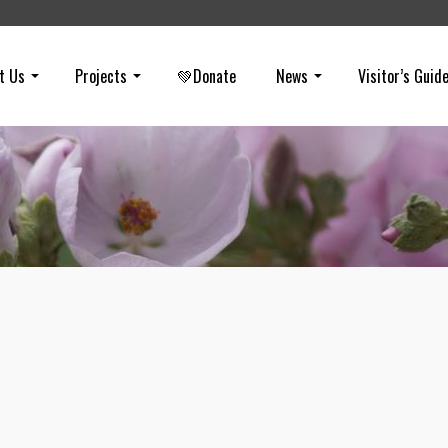
t Us
Projects
💚Donate
News
Visitor’s Guid
Coal Canyon
on
JANUARY 15, 2014
The fourth entrance to Chino Hills State Park is a bit more difficult to
to because you need to park in Corona (Riverside County) and walk