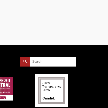
Search
for: