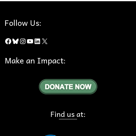
Follow Us:
Facebook
Bluesky
Instagram
YouTube
LinkedIn
X
Make an Impact:
Find us at: