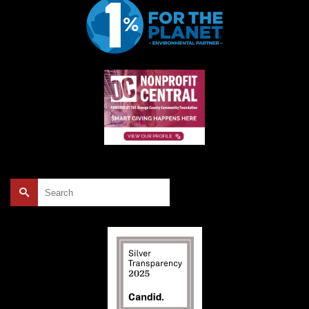
Search
for: