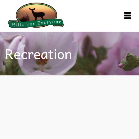
Recreation