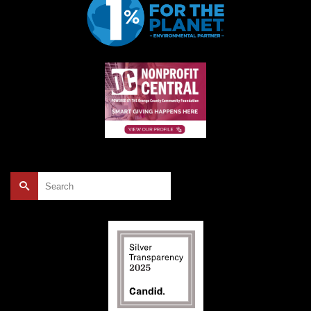
Search
for: