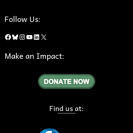
Follow Us:
Facebook
Bluesky
Instagram
YouTube
LinkedIn
X
Make an Impact:
Find us at: