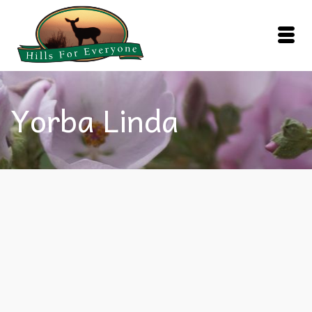
Yorba Linda