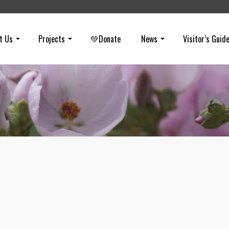
t Us
Projects
💚Donate
News
Visitor’s Guid
March E-Newsletter
on
MARCH 15, 2024
The March e-newsletter features saving the poppy fields through sm
visitation, highlights a recent 670 conservation acquisition, pitches t