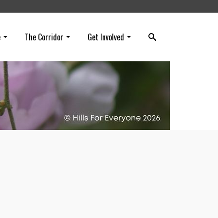
e
The Corridor
Get Involved
art
he