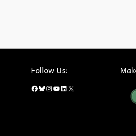
AB 2021
,
Acquisition
,
Budget
,
Chino Hills State Park
,
Hills For
Follow Us:
Mak
Facebook
Bluesky
Instagram
YouTube
LinkedIn
X