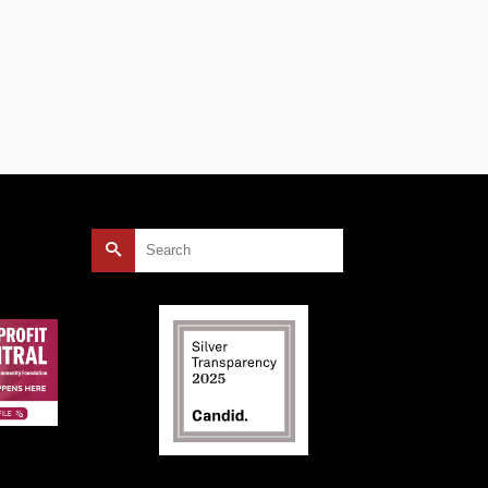
Search
for: