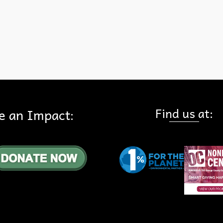
 Everyone
,
State of California
,
State Parks
Find us at:
e an Impact: