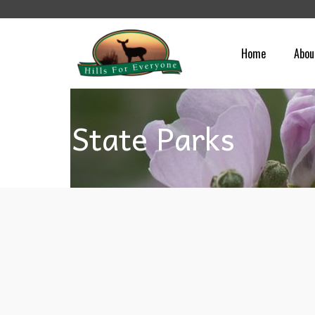
Home
Abou
State Parks