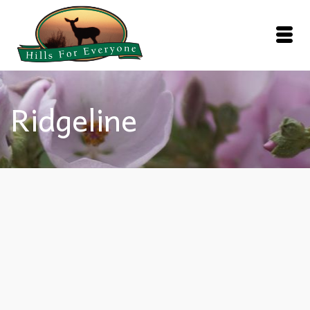
Ridgeline