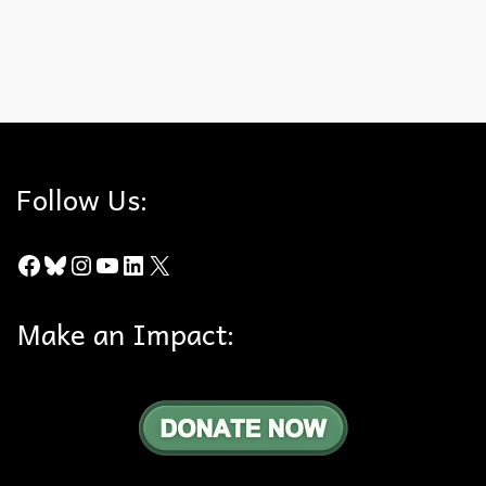
California Supreme Court
,
City of Orange
,
General Plans
,
Hills For
Everyone
,
Mihaly & Weinberger
,
Ridgeline
,
Shute
Follow Us:
Facebook
Bluesky
Instagram
YouTube
LinkedIn
X
Make an Impact: