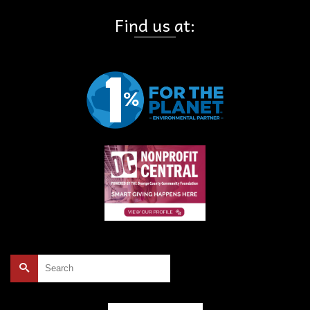
Find us at:
Search
for: