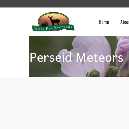
Home
Abou
Perseid Meteors