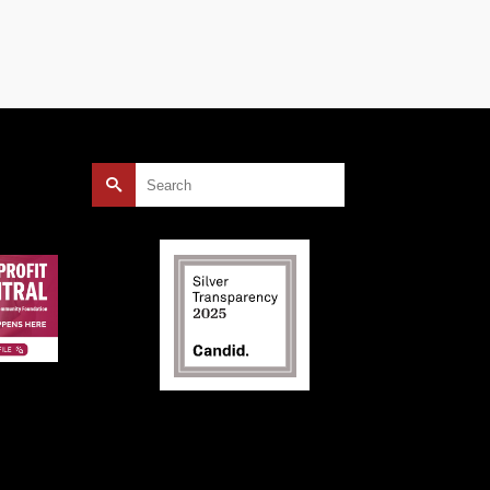
Search
for: