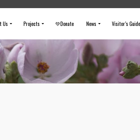
t Us
Projects
💚Donate
News
Visitor’s Guid