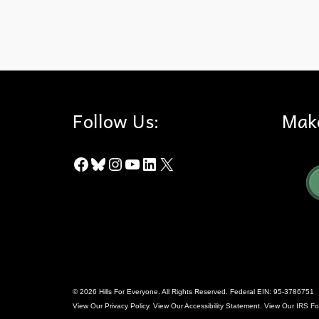
Dark Skies
,
Perseid Meteors
Follow Us:
Mak
Facebook
Bluesky
Instagram
YouTube
LinkedIn
X
© 2026 Hills For Everyone. All Rights Reserved. Federal EIN: 95-3786751
View Our
Privacy Policy
. View Our
Accessibility Statement
. View Our
IRS Fo