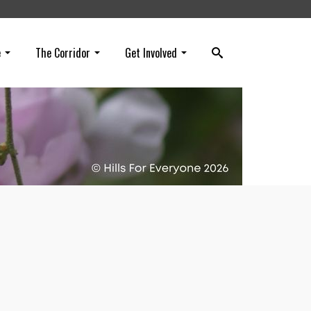
e
The Corridor
Get Involved