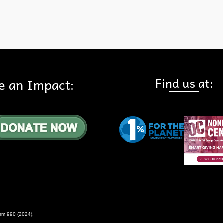
Find us at:
e an Impact:
rm 990 (2024)
.