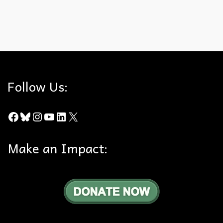
enjoy the night sky! Check out the article from the LA Times.
Dark Skies
,
Perseid Meteors
Follow Us:
Facebook
Bluesky
Instagram
YouTube
LinkedIn
X
Make an Impact: