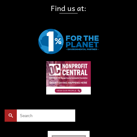
Find us at:
Search
for: