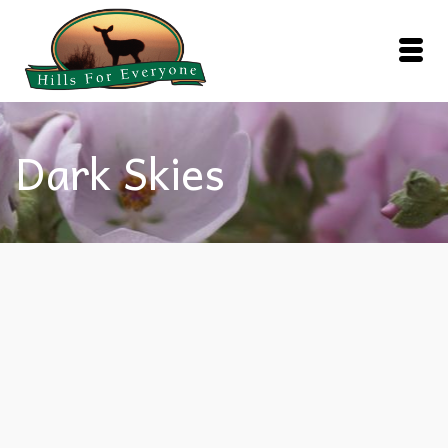
Dark Skies