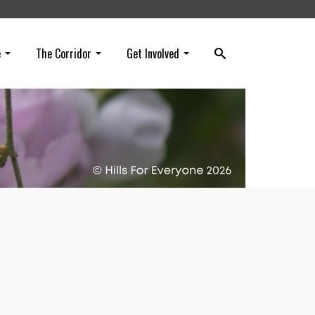
e
The Corridor
Get Involved
ss
 for