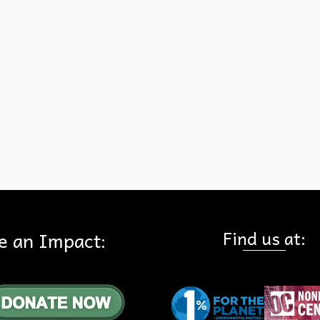
Chino Hills State Park had been completed, HFE had done more th
200 presentations on the vision for the park, and the first five (of 33
acquisitions had occurred by the end of the year.
 Press Club
Find us at:
e an Impact: