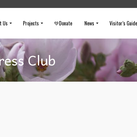
t Us
Projects
💚Donate
News
Visitor’s Guid
ress Club
Throwback Thursday
on
FEBRUARY 3, 2022
In 1982, Hills For Everyone (HFE) received the Orange County Pre
Club Award for Community Service. At that time the Feasibility Study