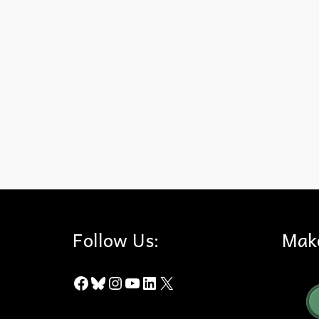
Awards
,
Community Service
,
Hills For Everyone
,
Orange County
Follow Us:
Mak
Facebook
Bluesky
Instagram
YouTube
LinkedIn
X