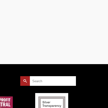
an
)
Search
for: