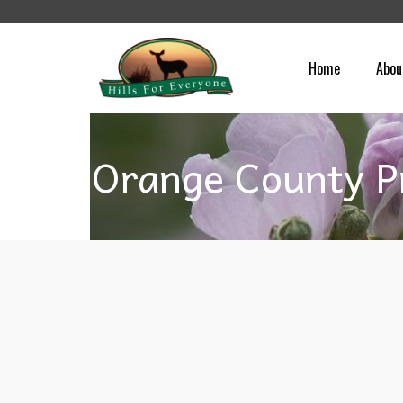
Home
Abou
Orange County P