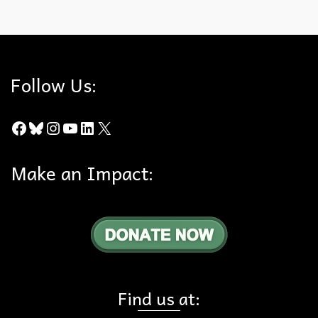
Arundo Donax
,
Edison
,
History
,
MWD Road
,
Proposition 21
,
Shell-Aera
Follow Us:
Facebook
Bluesky
Instagram
YouTube
LinkedIn
X
Make an Impact:
Find us at: