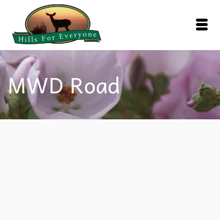
MWD Road