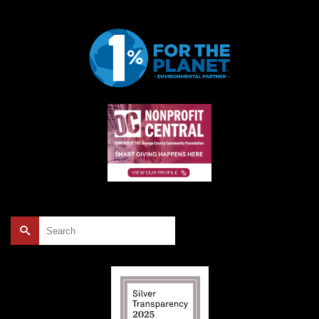
Search
for: