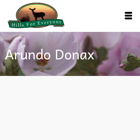
Arundo Donax