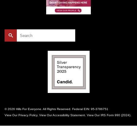
Search
for:
© 2026 Hills For Everyone. All Rights Reserved. Federal EIN: 95-3786751
View Our
Privacy Policy
. View Our
Accessibility Statement
. View Our
IRS Form 990 (2024)
.