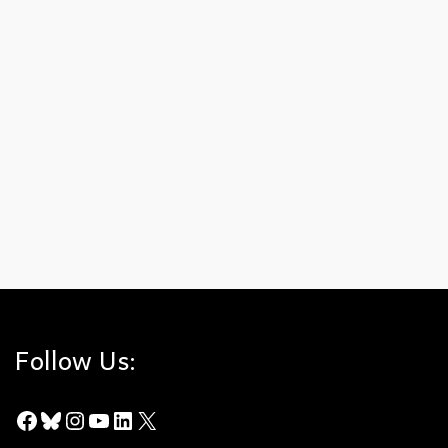
Winter 2009
on
JANUARY 15, 2009
Winter 2009 (PDF – 565 KB) Highlights: Freeway Complex Fire
Arundo donax removal begun Save the Date Lawsuit against
road settled
Arundo Donax
,
Chino Hills State Park
,
Freeway Complex Fire
,
Fundraiser
,
Lawsuit
,
MWD
,
Wildfire
Follow Us:
Facebook
Bluesky
Instagram
YouTube
LinkedIn
X