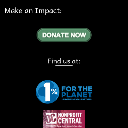
Make an Impact:
Find us at: