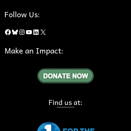
Follow Us:
Facebook
Bluesky
Instagram
YouTube
LinkedIn
X
Make an Impact:
Find us at: