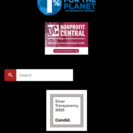
Search
for: