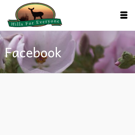
Facebook