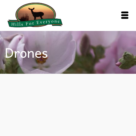
Drones