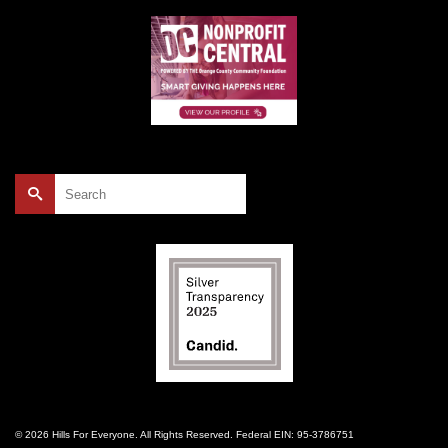
Search
for:
© 2026 Hills For Everyone. All Rights Reserved. Federal EIN: 95-3786751