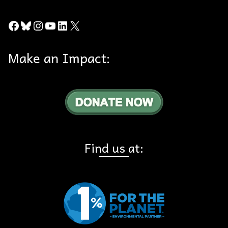
Facebook
Bluesky
Instagram
YouTube
LinkedIn
X
Make an Impact:
Find us at: