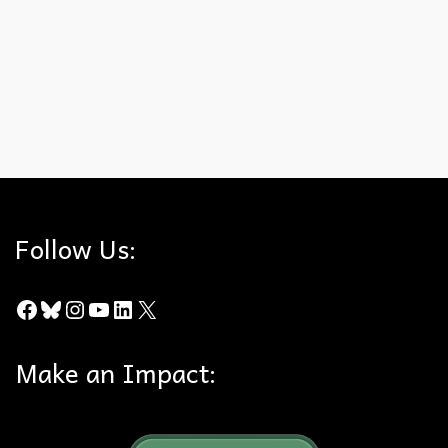
portion of the decision relating to General Plan consistency.
Several things work in our favor: The City of Brea did not join the
original appeal or this …
Read More
Canyon Crest
,
City of Brea
,
Court of Appeal
,
Hills For Everyone
,
Madrona
,
State of Idaho
Follow Us:
Facebook
Bluesky
Instagram
YouTube
LinkedIn
X
Make an Impact: