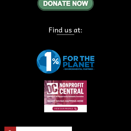
Find us at:
Search