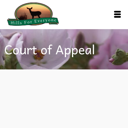
Court of Appeal