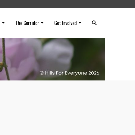
e
The Corridor
Get Involved
rs in