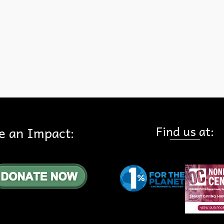
e
,
Hills For Everyone
,
Meeting
Find us at:
e an Impact: