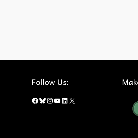
Brea Canyon Road
,
City Council
,
City of Brea
,
County of Orang
Follow Us:
Mak
Facebook
Bluesky
Instagram
YouTube
LinkedIn
X