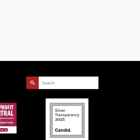
Search
for: