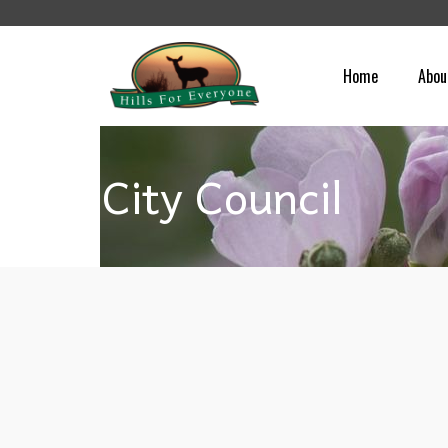
Home
Abou
City Council