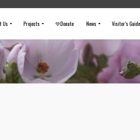
t Us
Projects
💚Donate
News
Visitor’s Guid
March E-Newsletter
on
MARCH 16, 2022
The 3Bs: Brea, Boards, and Badgers. Get information on a project
proposed in Brea, appointments to Boards and Councils, and badge