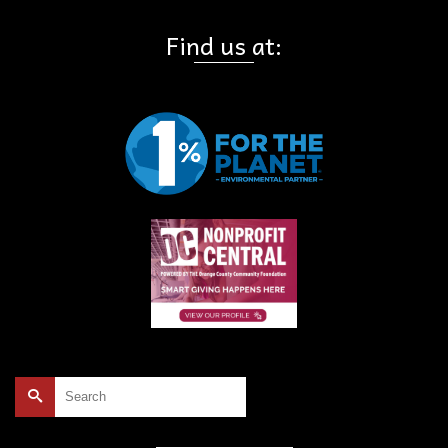
Find us at:
Search
for: