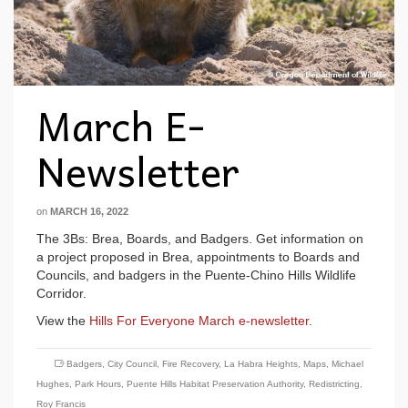
March E-
Newsletter
on
MARCH 16, 2022
The 3Bs: Brea, Boards, and Badgers. Get information on
a project proposed in Brea, appointments to Boards and
Councils, and badgers in the Puente-Chino Hills Wildlife
Corridor.
View the
Hills For Everyone March e-newsletter
.
Badgers
,
City Council
,
Fire Recovery
,
La Habra Heights
,
Maps
,
Michael
Hughes
,
Park Hours
,
Puente Hills Habitat Preservation Authority
,
Redistricting
,
Roy Francis