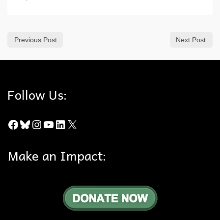
Previous Post
Next Post
Follow Us:
Facebook
Bluesky
Instagram
YouTube
LinkedIn
X
Make an Impact: