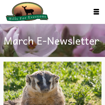
March E-Newsletter