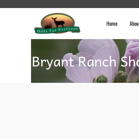
Home
Abou
Bryant Ranch Sh