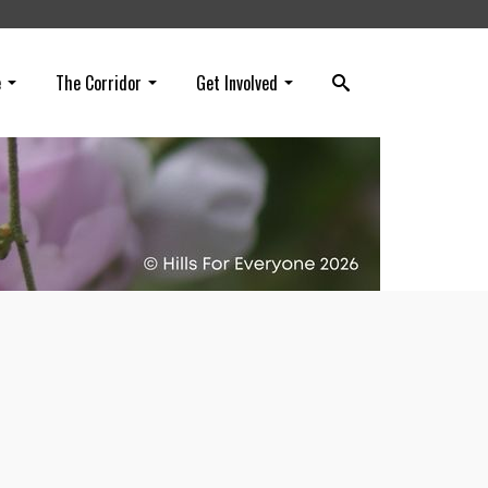
e
The Corridor
Get Involved
eing
g