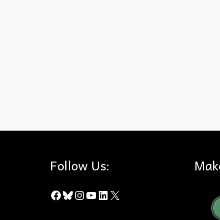
Bryant Ranch Shopping center
,
City of Yorba Linda
,
Measure 
Follow Us:
Mak
Facebook
Bluesky
Instagram
YouTube
LinkedIn
X