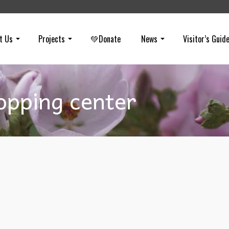
t Us
Projects
💚Donate
News
Visitor’s Guid
opping center
Truth: Measure KK
on
OCTOBER 13, 2024
HEAR THE TRUTH: In the City of Yorba Linda election, claims are b
made that Measure KK will help “save the hills.” This is a red herrin