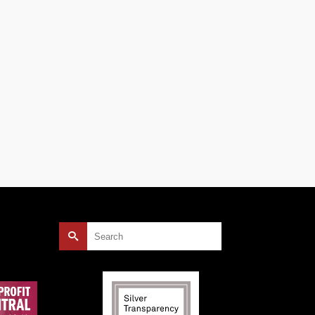
.15
nits
e has
Search
for: