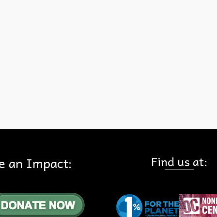
because the measure focuses solely on the Bryant Ranch Shopping
Center. RECEIPTS: 1. Measure KK changes the allowed use on a 9
acre site in the Bryant Ranch Shopping Center to high density (30 u
per acre) and mixed use. See the ballot measure title. This measur
nothing to do with the …
Read More
KK
Find us at:
e an Impact: