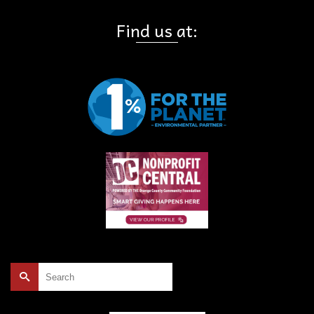
Find us at:
Search
for: