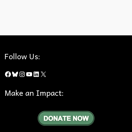
the nest around 12 weeks. The hills are alive! Check out the
Orange County Register article.
Anaheim Hills
,
Bald Eagle
,
Wildlife Study
Follow Us:
Facebook
Bluesky
Instagram
YouTube
LinkedIn
X
Make an Impact: