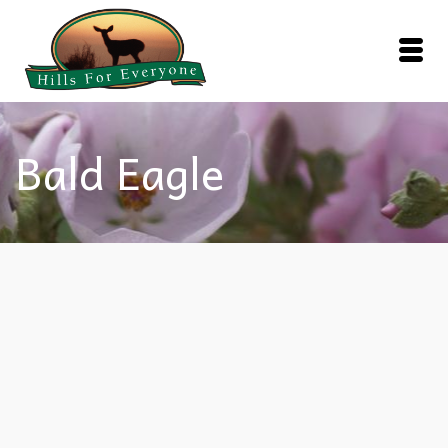
Bald Eagle