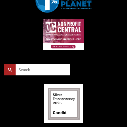
Search
for: