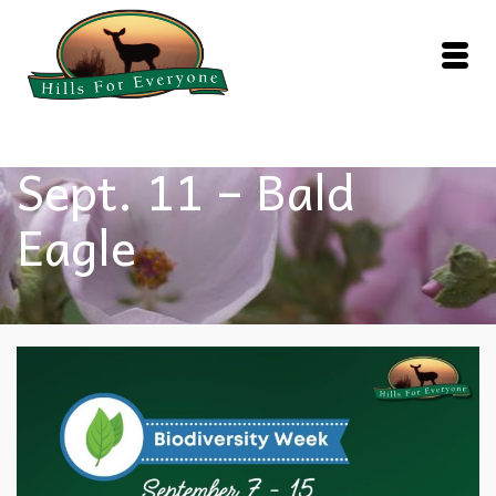
Sept. 11 – Bald
Eagle