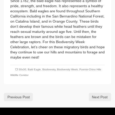
Since 1782, the bald eagle has represented a symbol of
pride, strength, and freedom. It also represents a healthy
ecosystem. Bald eagles are found throughout Southern
California including in the San Bernardino National Forest,
on Catalina Island, and in Orange County. These birds
don’t develop their famous white head feathers until they
reach sexual maturity around age five. Until then, the
feathers are brown and the birds can be mistaken for
other large raptors. For this Biodiversity Week
Celebration, let’s cheer on these migratory birds and hope
they continue to use our hills and mountains to forage and
maybe even nest!
30x30
,
Bald Eagle
,
Biodiversity
,
Biodiversity Week
,
Puente-Chino Hills
Wildlife Corridor
Previous Post
Next Post