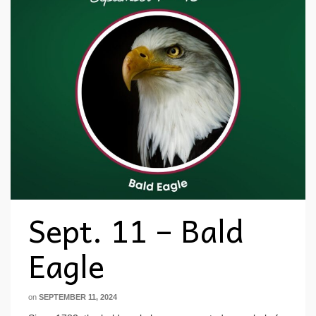
Sept. 11 – Bald
Eagle
on
SEPTEMBER 11, 2024