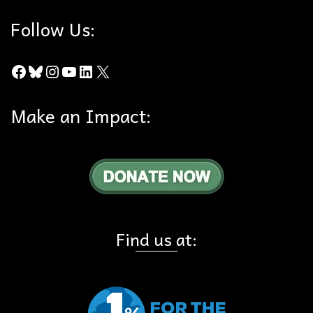
Follow Us:
Facebook
Bluesky
Instagram
YouTube
LinkedIn
X
Make an Impact:
Find us at: