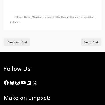
Eagle Ridge
,
Mitigation Program
,
OCTA
,
Orange County Transportation
Authority
Previous Post
Next Post
Follow Us:
Facebook
Bluesky
Instagram
YouTube
LinkedIn
X
Make an Impact: