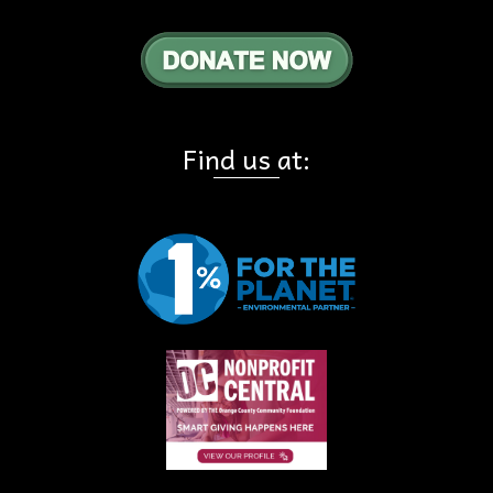
Find us at: