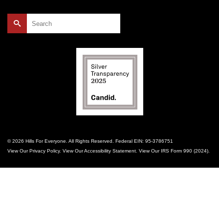
Search
for:
© 2026 Hills For Everyone. All Rights Reserved. Federal EIN: 95-3786751
View Our
Privacy Policy
. View Our
Accessibility Statement
. View Our
IRS Form 990 (2024)
.