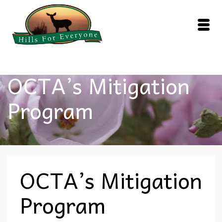
OCTA’s Mitigation
Program
OCTA’s Mitigation
Program