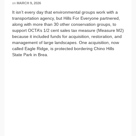
on
MARCH 9, 2026
It isn’t every day that environmental groups work with a
transportation agency, but Hills For Everyone partnered,
along with more than 30 other conservation groups, to
support OCTA’s 1/2 cent sales tax measure (Measure M2)
because it included funds for acquisition, restoration, and
management of large landscapes. One acquisition, now
called Eagle Ridge, is protected bordering Chino Hills
State Park in Brea.