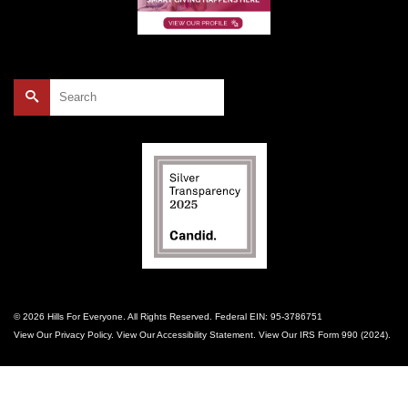
Search
for:
© 2026 Hills For Everyone. All Rights Reserved. Federal EIN: 95-3786751
View Our
Privacy Policy
. View Our
Accessibility Statement
. View Our
IRS Form 990 (2024)
.