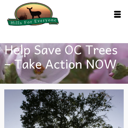
Help Save OC Trees
– Take Action NOW