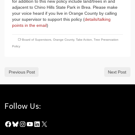
for addition to this new policy include land/trees in and
adjacent to Chino Hills State Park in Brea. Please make
your voice heard if you live in Orange County by calling
your supervisor to support this policy (
details/talking
points in the email
)
Board of Supervisors
,
Orange County
,
Take Action
,
Tree Preservation
Policy
Previous Post
Next Post
Follow Us:
Facebook
Bluesky
Instagram
YouTube
LinkedIn
X