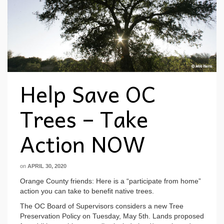
Help Save OC
Trees – Take
Action NOW
on
APRIL 30, 2020
Orange County friends: Here is a “participate from home”
action you can take to benefit native trees.
The OC Board of Supervisors considers a new Tree
Preservation Policy on Tuesday, May 5th. Lands proposed