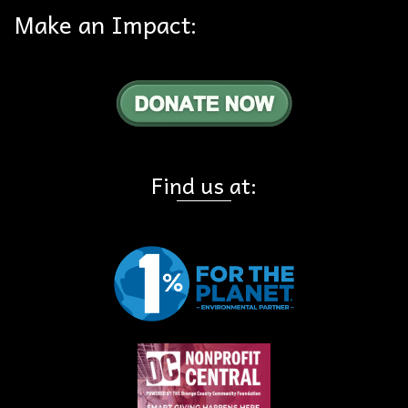
Make an Impact:
Find us at: