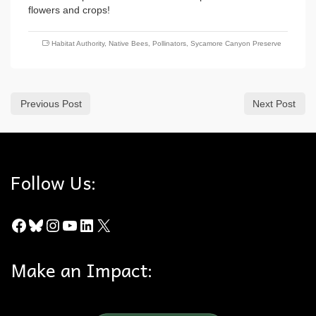
flowers and crops!
Habitat Authority
,
Native Bees
,
Pollinators
,
Sycamore Canyon Preserve
Previous Post
Next Post
Follow Us:
Facebook
Bluesky
Instagram
YouTube
LinkedIn
X
Make an Impact: