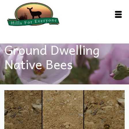
Ground Dwelling
Native Bees