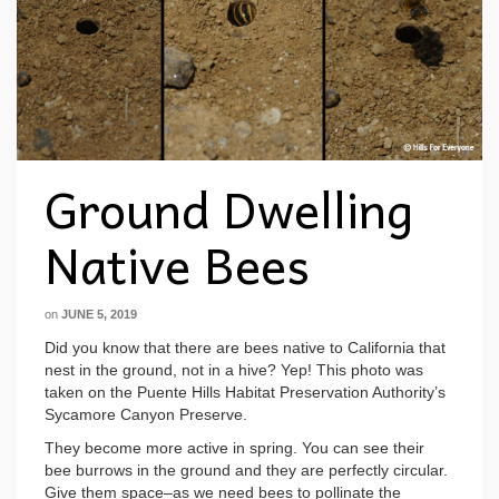
Ground Dwelling
Native Bees
on
JUNE 5, 2019
Did you know that there are bees native to California that
nest in the ground, not in a hive? Yep! This photo was
taken on the Puente Hills Habitat Preservation Authority’s
Sycamore Canyon Preserve.
They become more active in spring. You can see their
bee burrows in the ground and they are perfectly circular.
Give them space–as we need bees to pollinate the