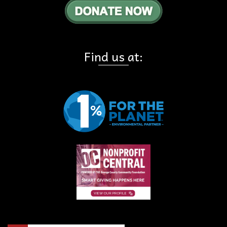
Find us at: