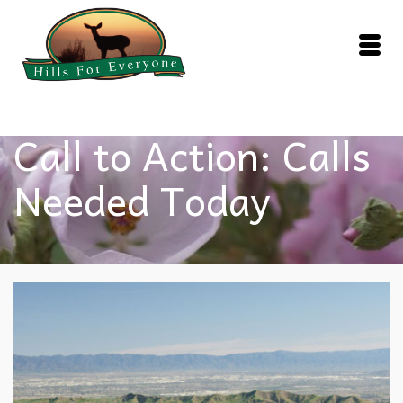
Call to Action: Calls
Needed Today