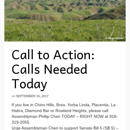
Call to Action:
Calls Needed
Today
on
SEPTEMBER 15, 2017
If you live in Chino Hills, Brea, Yorba Linda, Placentia, La
Habra, Diamond Bar or Rowland Heights, please call
Assemblyman Phillip Chen TODAY – RIGHT NOW at 916-
319-2055.
Urge Assemblyman Chen to support Senate Bill 5 (SB 5) –