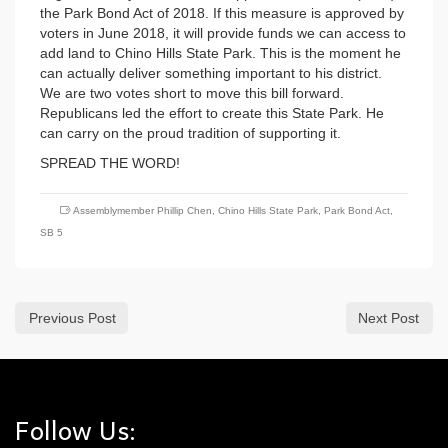
the Park Bond Act of 2018. If this measure is approved by
voters in June 2018, it will provide funds we can access to
add land to Chino Hills State Park. This is the moment he
can actually deliver something important to his district.
We are two votes short to move this bill forward.
Republicans led the effort to create this State Park. He
can carry on the proud tradition of supporting it.
SPREAD THE WORD!
Assemblymember Phillip Chen
,
Chino Hills State Park
,
Park Bond Act
,
SB 5
Previous Post
Next Post
Follow Us: