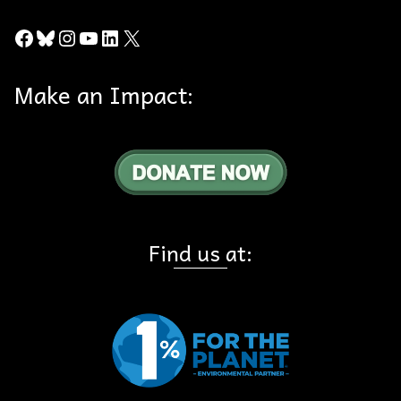
Facebook
Bluesky
Instagram
YouTube
LinkedIn
X
Make an Impact:
Find us at: