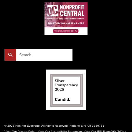
Search
for:
© 2026 Hills For Everyone. All Rights Reserved. Federal EIN: 95-3786751
View Our
Privacy Policy
. View Our
Accessibility Statement
. View Our
IRS Form 990 (2024)
.