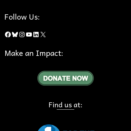
Follow Us:
Facebook
Bluesky
Instagram
YouTube
LinkedIn
X
Make an Impact:
Find us at: