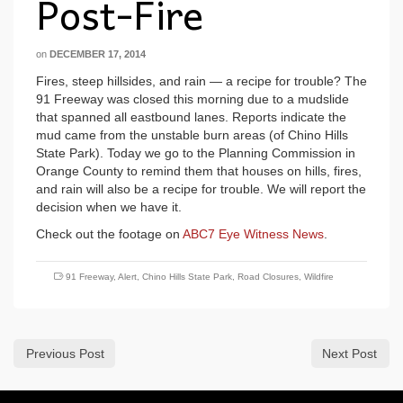
Post-Fire
on
DECEMBER 17, 2014
Fires, steep hillsides, and rain — a recipe for trouble? The
91 Freeway was closed this morning due to a mudslide
that spanned all eastbound lanes. Reports indicate the
mud came from the unstable burn areas (of Chino Hills
State Park). Today we go to the Planning Commission in
Orange County to remind them that houses on hills, fires,
and rain will also be a recipe for trouble. We will report the
decision when we have it.
Check out the footage on
ABC7 Eye Witness News
.
91 Freeway
,
Alert
,
Chino Hills State Park
,
Road Closures
,
Wildfire
Previous Post
Next Post