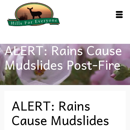
ALERT: Rains Cause
Mudslides Post-Fire
ALERT: Rains
Cause Mudslides