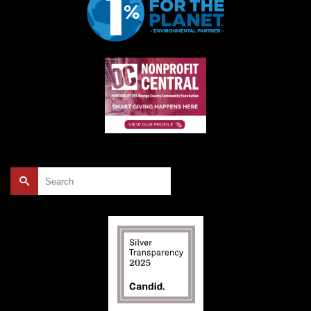
Search
for: