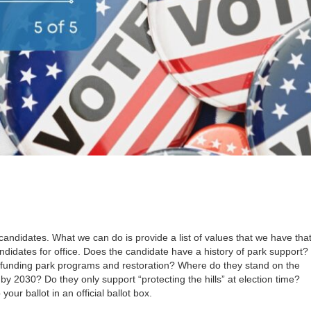
candidates. What we can do is provide a list of values that we have tha
didates for office. Does the candidate have a history of park support?
 funding park programs and restoration? Where do they stand on the
by 2030? Do they only support “protecting the hills” at election time?
our ballot in an official ballot box.