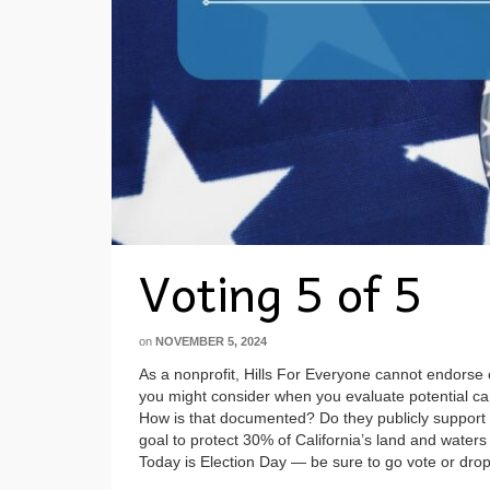
Voting 5 of 5
on
NOVEMBER 5, 2024
As a nonprofit, Hills For Everyone cannot endorse 
you might consider when you evaluate potential can
How is that documented? Do they publicly support
goal to protect 30% of California’s land and waters 
Today is Election Day — be sure to go vote or drop y