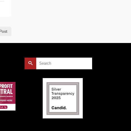
Post
Search
for: