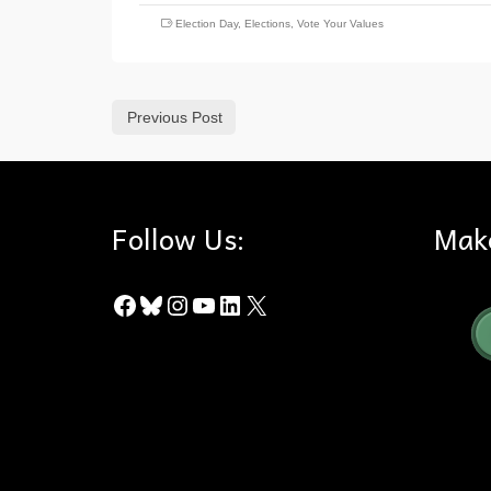
Election Day
,
Elections
,
Vote Your Values
Previous Post
Follow Us:
Mak
Facebook
Bluesky
Instagram
YouTube
LinkedIn
X