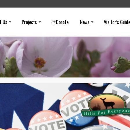
t Us
Projects
💚Donate
News
Visitor’s Guid