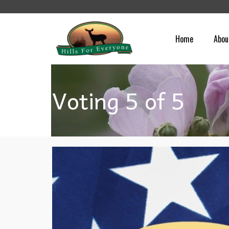
Home
Abou
Voting 5 of 5