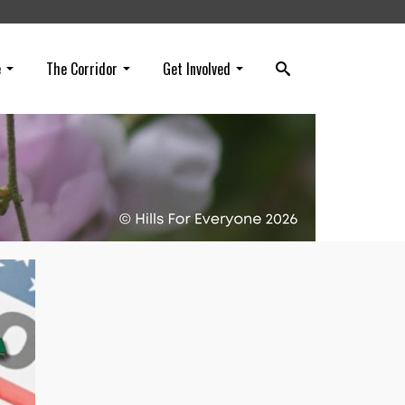
e
The Corridor
Get Involved