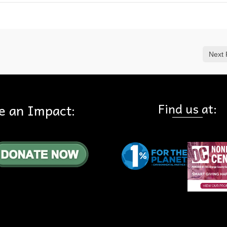
Next 
Find us at:
e an Impact: