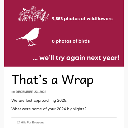
That’s a Wrap
on
DECEMBER 23, 2024
We are fast approaching 2025.
What were some of your 2024 highlights?
Hills For Everyone