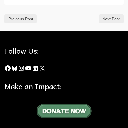
Previous Post
Next Post
Follow Us:
Facebook
Bluesky
Instagram
YouTube
LinkedIn
X
Make an Impact: