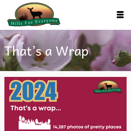
That’s a Wrap