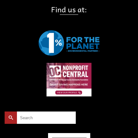
Find us at:
Search
for: