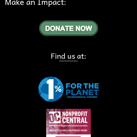
Make an Impact:
Find us at: