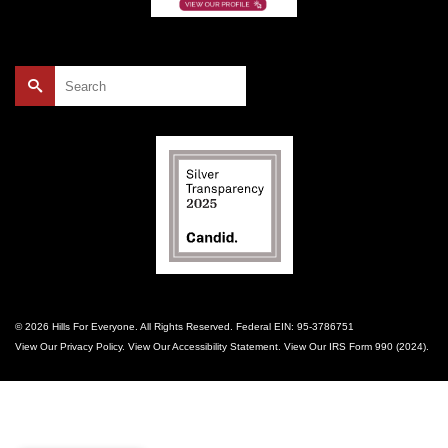
Search
for:
© 2026 Hills For Everyone. All Rights Reserved. Federal EIN: 95-3786751
View Our
Privacy Policy
. View Our
Accessibility Statement
. View Our
IRS Form 990 (2024)
.