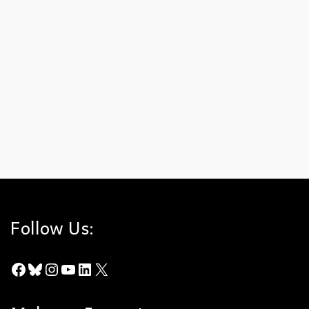
March E-Newsletter
on
MARCH 15, 2025
Spring Brings Hope for the Hills In this issue:➡️Spring
Flowers and Threatened Public Lands➡️Celebrating
Women’s History Month➡️Bald Eagles: A Sign of
Courage➡️Species Nicknames View our March E-
Newsletter.
Indicator Species
,
Spring
,
Susie Swatt
,
Women's History Month
Follow Us:
Facebook
Bluesky
Instagram
YouTube
LinkedIn
X