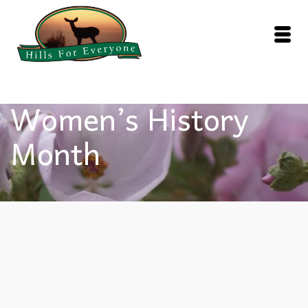
Women’s History
Month