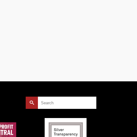
ally a
on’t
Search
for: