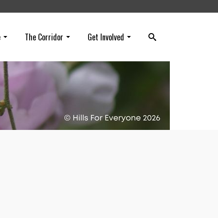
e
The Corridor
Get Involved
n in