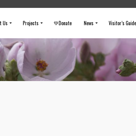
t Us
Projects
💚Donate
News
Visitor’s Guid
Wild Cucumber
on
MARCH 26, 2020
Wild cucumber is a native vine that grows in coastal sage scrub and
chaparral habitats. It is native to SoCal and Baja California and whe