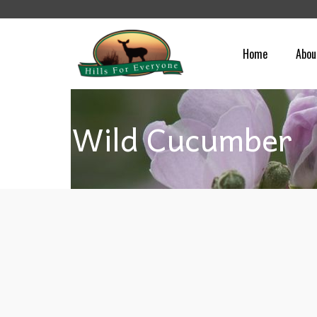
Home
Abou
Wild Cucumber