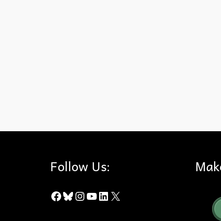
Native Plants
,
Puente-Chino Hills Wildlife Corridor
,
Vine
,
Wild C
Follow Us:
Mak
Facebook
Bluesky
Instagram
YouTube
LinkedIn
X