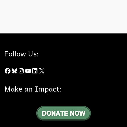
Bob Henderson
,
Puente Hills Habitat Preservation Authority
,
Trails
,
Whittier
Hills
Follow Us:
Facebook
Bluesky
Instagram
YouTube
LinkedIn
X
Make an Impact: