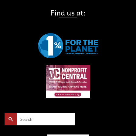
Find us at:
Search
for: