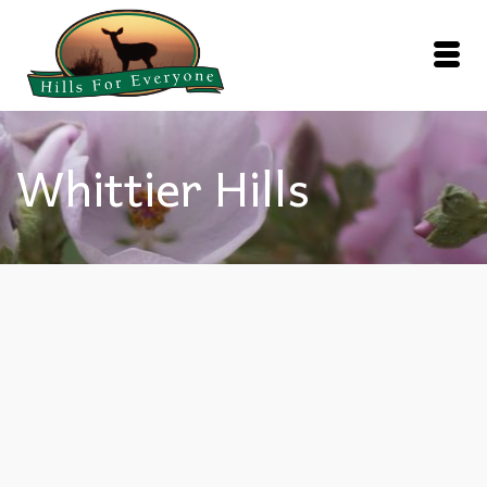
Whittier Hills