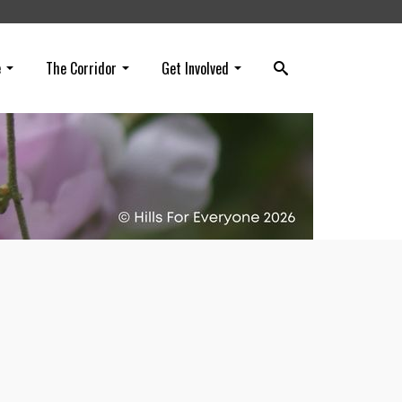
e
The Corridor
Get Involved
k
ee
rtual