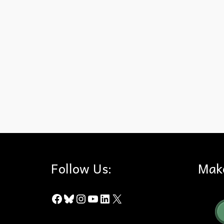
Chino Hills State Park
,
Fire Ecology
,
Friends of Harbors Beache
Follow Us:
Mak
Facebook
Bluesky
Instagram
YouTube
LinkedIn
X