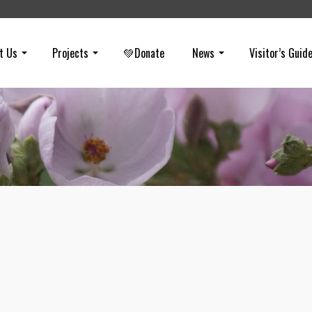
t Us
Projects
💚Donate
News
Visitor’s Guid
Virtual Hike in Chino Hills State Par
on
MARCH 8, 2021
If you want to learn about wildfires in Chino Hills State Park… and s
some before/after photos from the Blue Ridge Fire, check out this vi