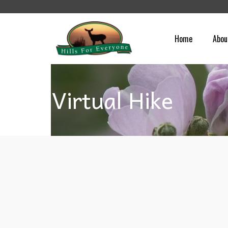
Home
Abou
Virtual Hike