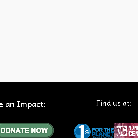
hike Saturday morning at 9 AM by our partners at Friends of Harbor
Beaches & Parks (FHBP)! Registration required.
s and Parks
,
Virtual Hike
Find us at:
e an Impact: