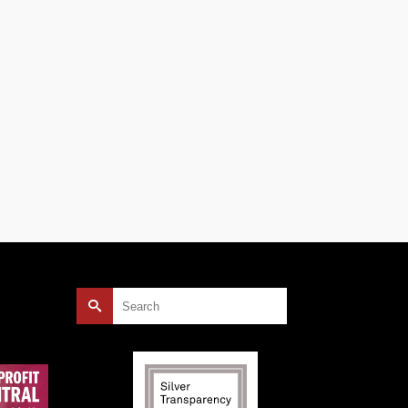
s,
Search
for: