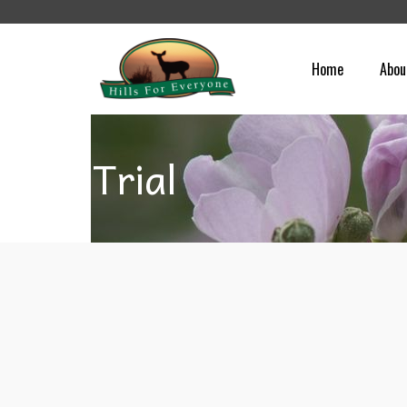
Home
Abou
Trial