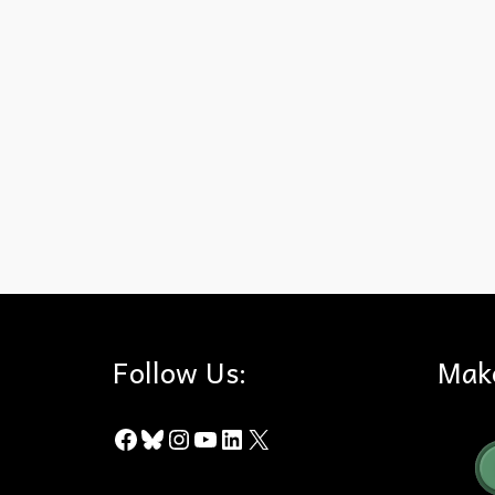
City of Industry
,
Trial
Follow Us:
Mak
Facebook
Bluesky
Instagram
YouTube
LinkedIn
X