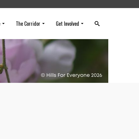
e
The Corridor
Get Involved
l for
r