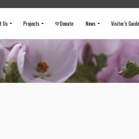
t Us
Projects
💚Donate
News
Visitor’s Guid
City of Industry Exec Heads to Trial
on
OCTOBER 5, 2022
The former City of Industry City Manager (Paul Philips) will stand tria
helping steal public dollars ($20M) through a plot to construct a sola