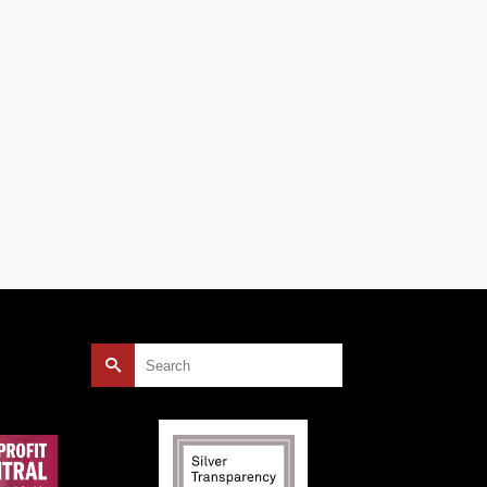
une.
Search
for: