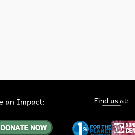
farm on the Tonner Canyon lands. View the San Gabriel Valley Trib
Find us at:
e an Impact: