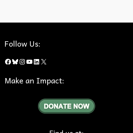
Hills For Everyone
,
Southland Fires
Follow Us:
Facebook
Bluesky
Instagram
YouTube
LinkedIn
X
Make an Impact:
Find us at: