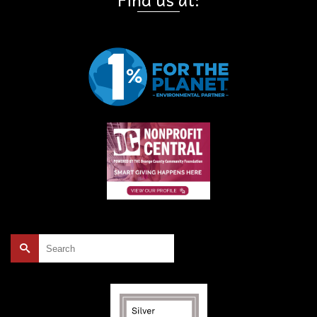
Search
for: