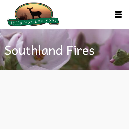
Southland Fires